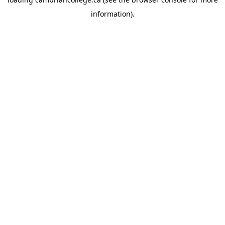
information).