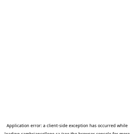
Application error: a
client
-side exception has occurred while
loading
cambriancollege.ca
(see the
browser console
for more