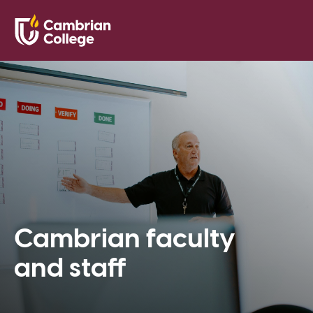
Saved Pr
Search
Open
Cambrian faculty
and staff