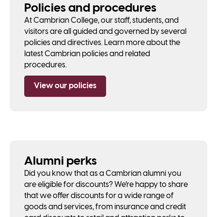
Policies and procedures
At Cambrian College, our staff, students, and
visitors are all guided and governed by several
policies and directives. Learn more about the
latest Cambrian policies and related
procedures.
View our policies
Alumni perks
Did you know that as a Cambrian alumni you
are eligible for discounts? We’re happy to share
that we offer discounts for a wide range of
goods and services, from insurance and credit