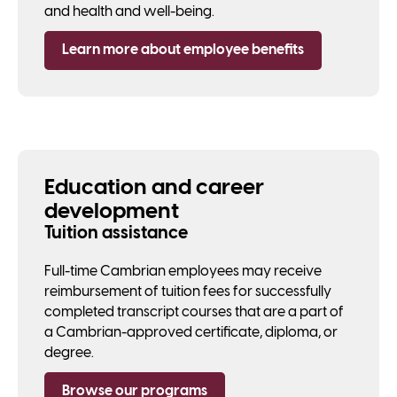
and health and well-being.
Learn more about employee benefits
Education and career
development
Tuition assistance
Full-time Cambrian employees may receive
reimbursement of tuition fees for successfully
completed transcript courses that are a part of
a Cambrian-approved certificate, diploma, or
degree.
Browse our programs