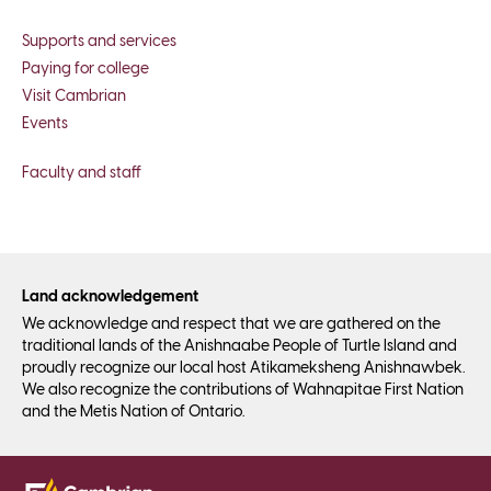
Supports and services
Paying for college
Visit Cambrian
Events
Faculty and staff
Land acknowledgement
We acknowledge and respect that we are gathered on the
traditional lands of the Anishnaabe People of Turtle Island and
proudly recognize our local host Atikameksheng Anishnawbek.
We also recognize the contributions of Wahnapitae First Nation
and the Metis Nation of Ontario.