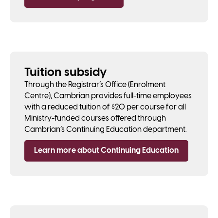
Tuition subsidy
Through the Registrar’s Office (Enrolment
Centre), Cambrian provides full-time employees
with a reduced tuition of $20 per course for all
Ministry-funded courses offered through
Cambrian’s Continuing Education department.
Learn more about Continuing Education