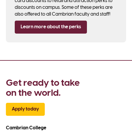
card discounts to retail and attraction perks to
discounts on campus. Some of these perks are
also offered to all Cambrian faculty and staff!
Learn more about the perks
Get ready to take 
on the world.
Apply today
Cambrian College