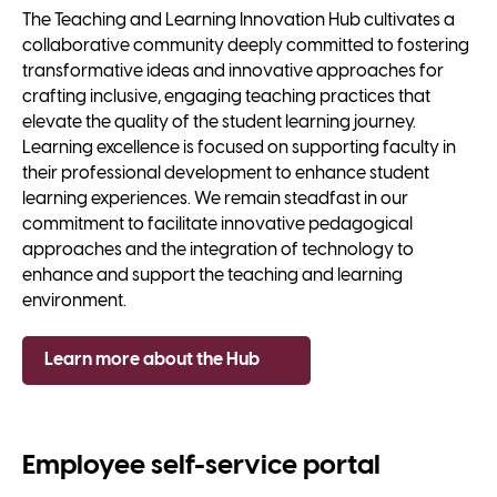
The Teaching and Learning Innovation Hub cultivates a
collaborative community deeply committed to fostering
transformative ideas and innovative approaches for
crafting inclusive, engaging teaching practices that
elevate the quality of the student learning journey.
Learning excellence is focused on supporting faculty in
their professional development to enhance student
learning experiences. We remain steadfast in our
commitment to facilitate innovative pedagogical
approaches and the integration of technology to
enhance and support the teaching and learning
environment.
Learn more about the Hub
Employee self-service portal