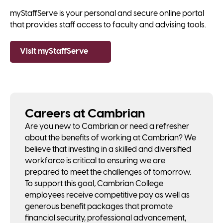
myStaffServe is your personal and secure online portal
that provides staff access to faculty and advising tools.
Visit myStaffServe
Careers at Cambrian
Are you new to Cambrian or need a refresher
about the benefits of working at Cambrian? We
believe that investing in a skilled and diversified
workforce is critical to ensuring we are
prepared to meet the challenges of tomorrow.
To support this goal, Cambrian College
employees receive competitive pay as well as
generous benefit packages that promote
financial security, professional advancement,