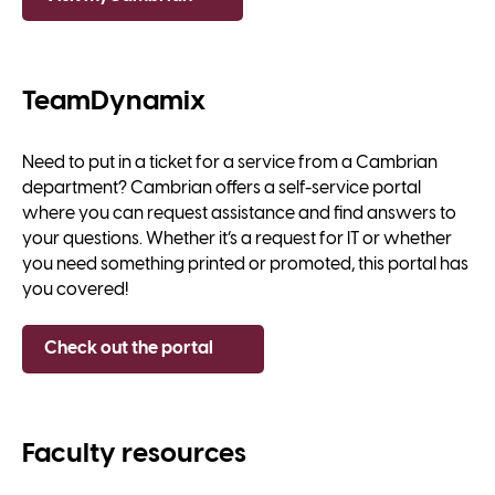
TeamDynamix
Need to put in a ticket for a service from a Cambrian
department? Cambrian offers a self-service portal
where you can request assistance and find answers to
your questions. Whether it’s a request for IT or whether
you need something printed or promoted, this portal has
you covered!
Check out the portal
Faculty resources