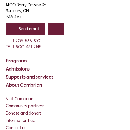
1400 Barry Downe Rd.

Sudbury, ON

P3A 3V8
Send email
Copy email
1-705-566-8101
TF
1-800-461-7145
Programs
Admissions
Supports and services
About Cambrian
Visit Cambrian
Community partners
Donate and donors
Information hub
Contact us