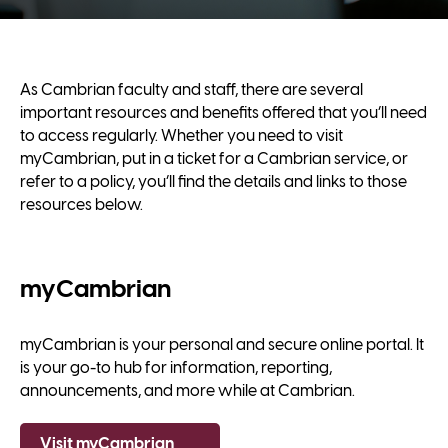
As Cambrian faculty and staff, there are several
important resources and benefits offered that you’ll need
to access regularly. Whether you need to visit
myCambrian, put in a ticket for a Cambrian service, or
refer to a policy, you’ll find the details and links to those
resources below.
myCambrian
myCambrian is your personal and secure online portal. It
is your go-to hub for information, reporting,
announcements, and more while at Cambrian.
Visit myCambrian