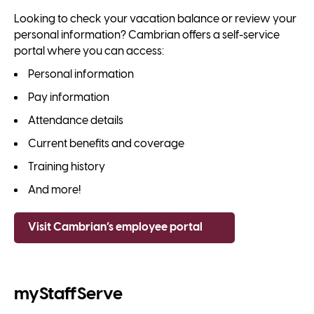
Looking to check your vacation balance or review your
personal information? Cambrian offers a self-service
portal where you can access:
Personal information
Pay information
Attendance details
Current benefits and coverage
Training history
And more!
Visit Cambrian’s employee portal
myStaffServe