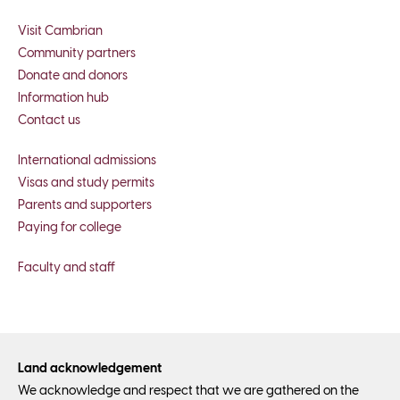
Visit Cambrian
Community partners
Donate and donors
Information hub
Contact us
International admissions
Visas and study permits
Parents and supporters
Paying for college
Faculty and staff
Land acknowledgement
We acknowledge and respect that we are gathered on the