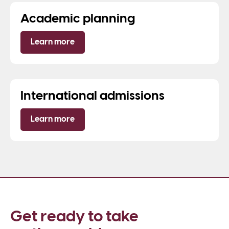
Academic planning
Learn more
International admissions
Learn more
Get ready to take 