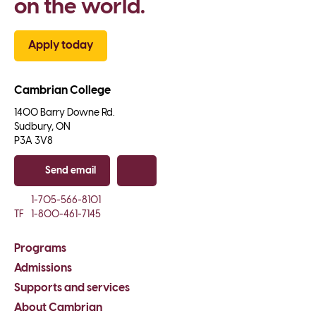
on the world.
Apply today
Cambrian College
1400 Barry Downe Rd.

Sudbury, ON

P3A 3V8
Send email
Copy email
1-705-566-8101
TF
1-800-461-7145
Programs
Admissions
Supports and services
About Cambrian