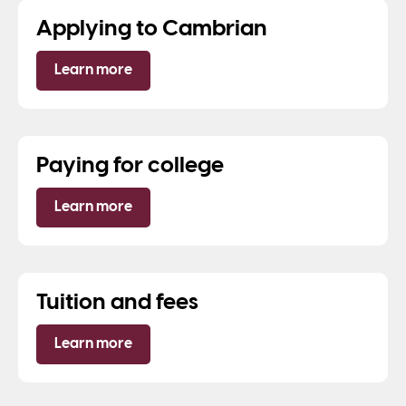
Applying to Cambrian
Learn more
Paying for college
Learn more
Tuition and fees
Learn more