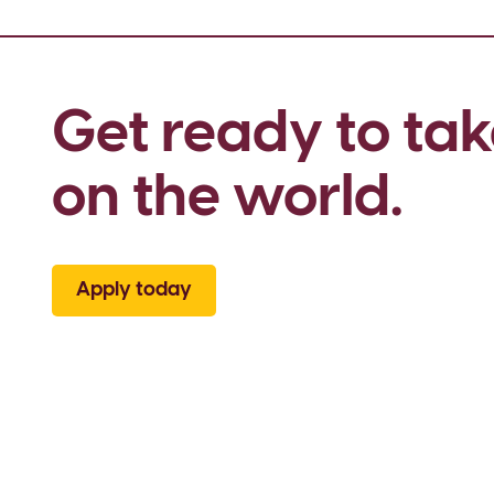
Get ready to tak
on the world.
Apply today