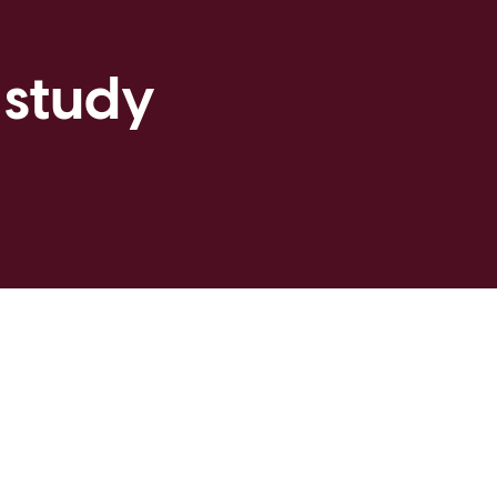
 study