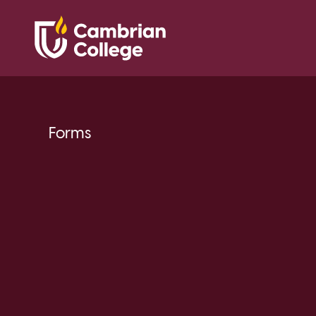
Forms