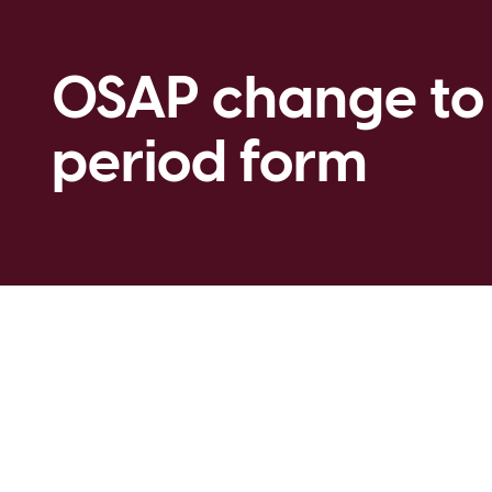
OSAP change to
period form