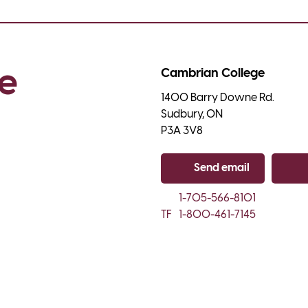
e 
Cambrian College
1400 Barry Downe Rd.

Sudbury, ON

P3A 3V8
Send email
Co
1-705-566-8101
TF
1-800-461-7145