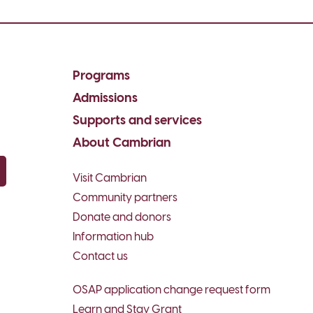
Programs
Admissions
Supports and services
About Cambrian
Visit Cambrian
py email
Community partners
Donate and donors
Information hub
Contact us
OSAP application change request form
Learn and Stay Grant