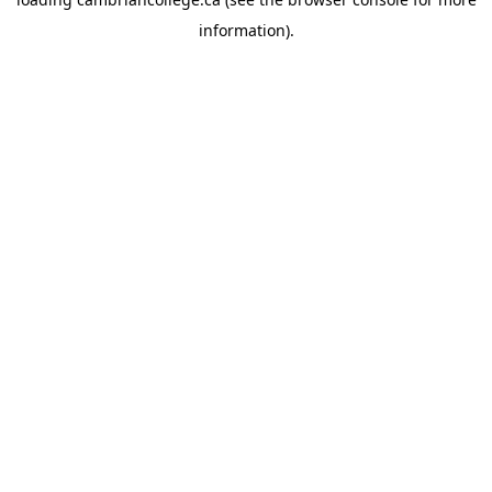
information).