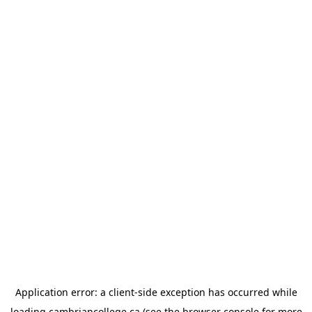
Application error: a
client
-side exception has occurred while
loading
cambriancollege.ca
(see the
browser console
for more