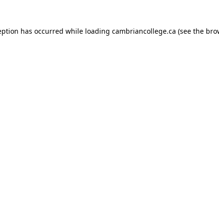
eption has occurred while loading
cambriancollege.ca
(see the
bro