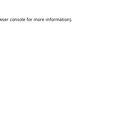
wser console
for more information).