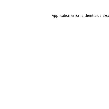
Application error: a
client
-side exc