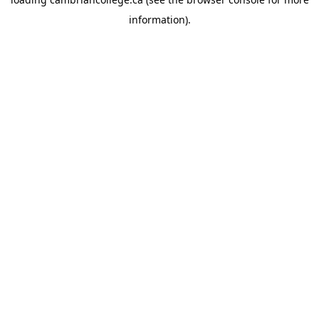
information).