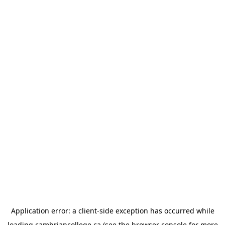
Application error: a
client
-side exception has occurred while
loading
cambriancollege.ca
(see the
browser console
for more