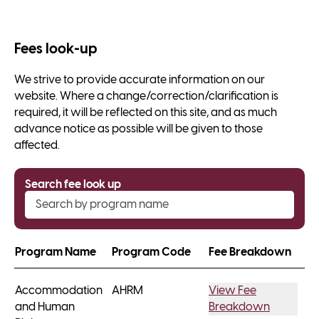
Fees look-up
We strive to provide accurate information on our
website. Where a change/correction/clarification is
required, it will be reflected on this site, and as much
advance notice as possible will be given to those
affected.
Search fee look up
Program Name
Program Code
Fee Breakdown
Accommodation
AHRM
View Fee
and Human
Breakdown