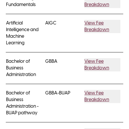
Fundamentals
Breakdown
Artificial
AIGC
View Fee
Intelligence and
Breakdown
Machine
Learning
Bachelor of
GBBA
View Fee
Business
Breakdown
Administration
Bachelor of
GBBA-BUAP
View Fee
Business
Breakdown
Administration -
BUAP pathway