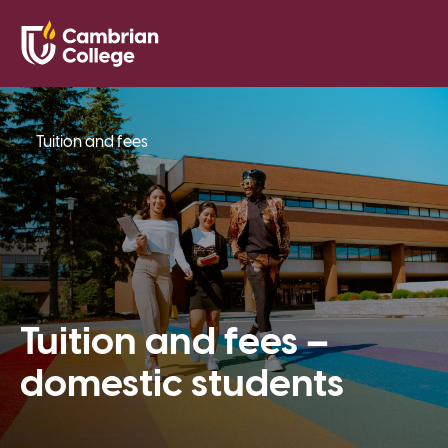
Saved Pr
Search
Open
Tuition and fees
Tuition and fees –
domestic students