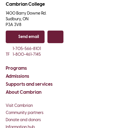
Cambrian College
1400 Barry Downe Rd.

Sudbury, ON

P3A 3V8
Send email
Copy email
1-705-566-8101
TF
1-800-461-7145
Programs
Admissions
Supports and services
About Cambrian
Visit Cambrian
Community partners
Donate and donors
Information hub