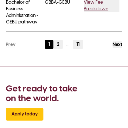
Bachelor of
GBBA-GEBU
View Fee
Business
Breakdown
Administration -
GEBU pathway
1
2
11
Prev
…
Next
Get ready to take 
on the world.
Apply today