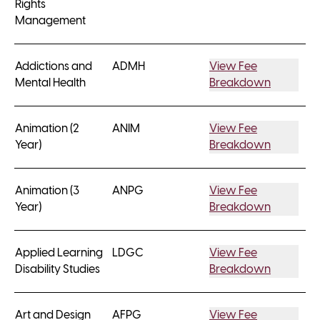
Rights
Management
Addictions and
ADMH
View Fee
Mental Health
Breakdown
Animation (2
ANIM
View Fee
Year)
Breakdown
Animation (3
ANPG
View Fee
Year)
Breakdown
Applied Learning
LDGC
View Fee
Disability Studies
Breakdown
Art and Design
AFPG
View Fee