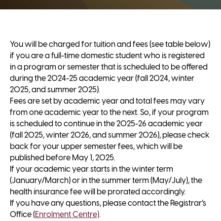
You will be charged for tuition and fees (see table below)
if you are a full-time domestic student who is registered
in a program or semester that is scheduled to be offered
during the 2024-25 academic year (fall 2024, winter
2025, and summer 2025).
Fees are set by academic year and total fees may vary
from one academic year to the next. So, if your program
is scheduled to continue in the 2025-26 academic year
(fall 2025, winter 2026, and summer 2026), please check
back for your upper semester fees, which will be
published before May 1, 2025.
If your academic year starts in the winter term
(January/March) or in the summer term (May/July), the
health insurance fee will be prorated accordingly.
If you have any questions, please contact the Registrar’s
Office (
Enrolment Centre)
.