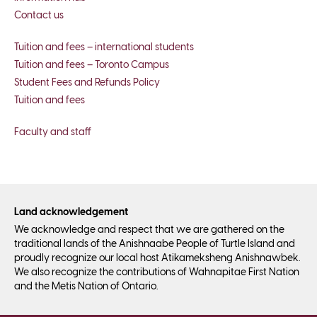
Contact us
Tuition and fees – international students
Tuition and fees – Toronto Campus
Student Fees and Refunds Policy
Tuition and fees
Faculty and staff
Land acknowledgement
We acknowledge and respect that we are gathered on the
traditional lands of the Anishnaabe People of Turtle Island and
proudly recognize our local host Atikameksheng Anishnawbek.
We also recognize the contributions of Wahnapitae First Nation
and the Metis Nation of Ontario.