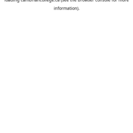
information).