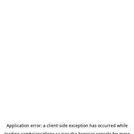
Application error: a
client
-side exception has occurred while
loading
cambriancollege.ca
(see the
browser console
for more