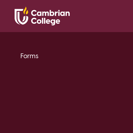
Forms