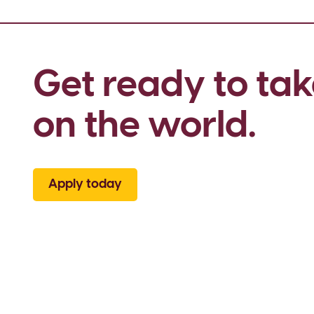
Get ready to tak
on the world.
Apply today