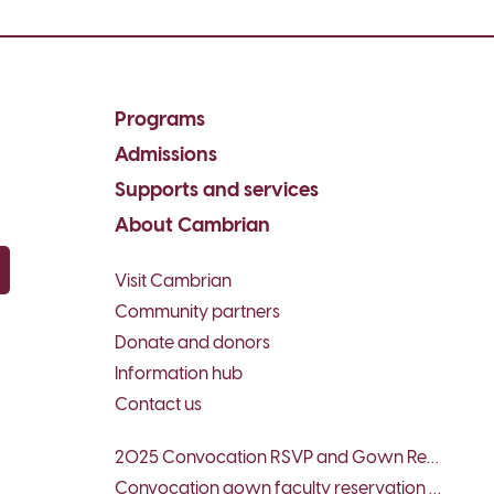
Programs
Admissions
Supports and services
About Cambrian
Visit Cambrian
py email
Community partners
Donate and donors
Information hub
Contact us
2025 Convocation RSVP and Gown Reservation – Faculty & Special Guests
Convocation gown faculty reservation form