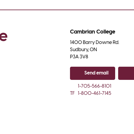
e 
Cambrian College
1400 Barry Downe Rd.

Sudbury, ON

P3A 3V8
Send email
Co
1-705-566-8101
TF
1-800-461-7145