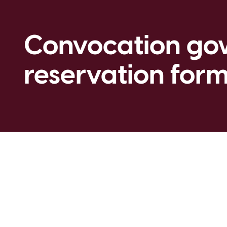
Convocation g
reservation for