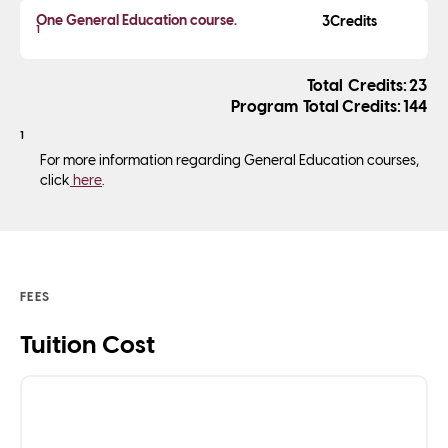
One General Education course.
3
1
Credits
23
Total Credits
144
1
For more information regarding General Education courses,
click
here
.
FEES
Tuition Cost