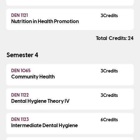
DEN 1121
3
Nutrition in Health Promotion
Credits
24
Semester 4
DEN 1065
3
Community Health
DEN 1122
3
Dental Hygiene Theory IV
DEN 1123
6
Intermediate Dental Hygiene