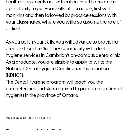
health assessments and education. You’ll have ample
opportunity to put your skills into practice, first with
manikins and then followed by practice sessions with
your classmates, where you will also assume the role of
a client.
As you polish your skills, you will advance to providing
clientele from the Sudbury community with dental
hygiene services in Cambrian’s on-campus dental clinic.
As a graduate, you are eligible to apply to write the
National Dental Hygiene Certification Examination
(NDHCE).
The Dental Hygiene program will teach you the
competencies and skills required to practice as a dental
hygienist in the province of Ontario.
PROGRAM HIGHLIGHTS