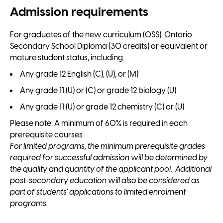
Admission requirements
For graduates of the new curriculum (OSS): Ontario
Secondary School Diploma (30 credits) or equivalent or
mature student status, including:
Any grade 12 English (C), (U), or (M)
Any grade 11 (U) or (C) or grade 12 biology (U)
Any grade 11 (U) or grade 12 chemistry (C) or (U)
Please note: A minimum of 60% is required in each
prerequisite courses
For limited programs, the minimum prerequisite grades
required for successful admission will be determined by
the quality and quantity of the applicant pool. Additional
post-secondary education will also be considered as
part of students’ applications to limited enrolment
programs.