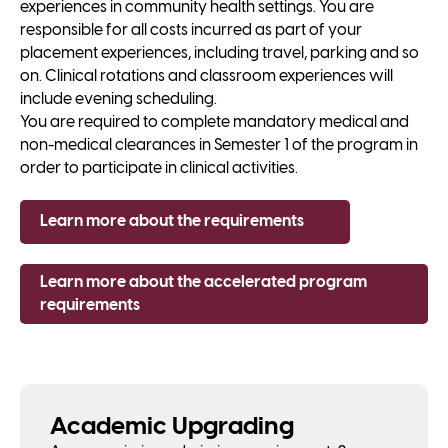
experiences in community health settings. You are
responsible for all costs incurred as part of your
placement experiences, including travel, parking and so
on. Clinical rotations and classroom experiences will
include evening scheduling.
You are required to complete mandatory medical and
non-medical clearances in Semester 1 of the program in
order to participate in clinical activities.
Learn more about the requirements
Learn more about the accelerated program
requirements
Academic Upgrading