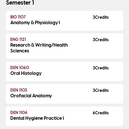
Semester 1
BIO 1107
3
Anatomy & Physiology I
ENG 1121
3
Research & Writing/Health
Sciences
DEN 1060
3
Oral Histology
DEN 1103
3
Orofacial Anatomy
DEN 1106
6
Dental Hygiene Practice I