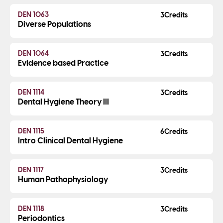
DEN 1063
3
Diverse Populations
DEN 1064
3
Evidence based Practice
DEN 1114
3
Dental Hygiene Theory III
DEN 1115
6
Intro Clinical Dental Hygiene
DEN 1117
3
Human Pathophysiology
DEN 1118
3
Periodontics