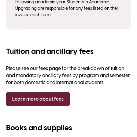
following academic year. Students in Academic
Upgrading are responsible for any fees listed on their
invoice each term.
Tuition and ancillary fees
Please see our fees page for the breakdown of tuition
and mandatory ancillary fees by program and semester
for both domestic and international students.
Learn more about fees
Books and supplies