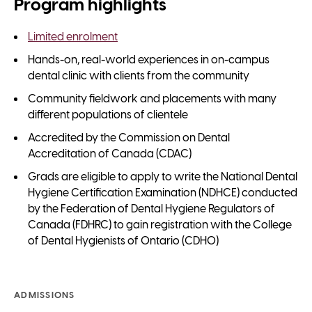
Program highlights
Limited enrolment
Hands-on, real-world experiences in on-campus
dental clinic with clients from the community
Community fieldwork and placements with many
different populations of clientele
Accredited by the Commission on Dental
Accreditation of Canada (CDAC)
Grads are eligible to apply to write the National Dental
Hygiene Certification Examination (NDHCE) conducted
by the Federation of Dental Hygiene Regulators of
Canada (FDHRC) to gain registration with the College
of Dental Hygienists of Ontario (CDHO)
ADMISSIONS