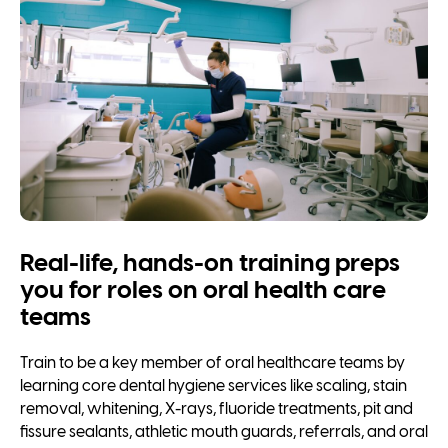
Real-life, hands-on training preps
you for roles on oral health care
teams
Train to be a key member of oral healthcare teams by
learning core dental hygiene services like scaling, stain
removal, whitening, X-rays, fluoride treatments, pit and
fissure sealants, athletic mouth guards, referrals, and oral