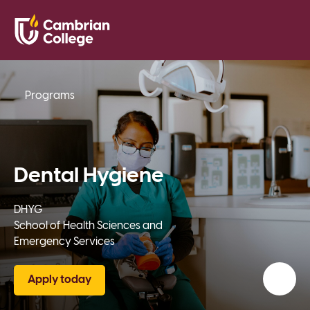
Saved Pr
Search
Open
Programs
Dental Hygiene
DHYG
School of Health Sciences and
Emergency Services
Apply today
Add t