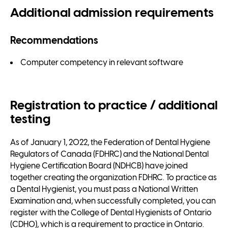
Additional admission requirements
Recommendations
Computer competency in relevant software
Registration to practice / additional
testing
As of January 1, 2022, the Federation of Dental Hygiene
Regulators of Canada (FDHRC) and the National Dental
Hygiene Certification Board (NDHCB) have joined
together creating the organization FDHRC. To practice as
a Dental Hygienist, you must pass a National Written
Examination and, when successfully completed, you can
register with the College of Dental Hygienists of Ontario
(CDHO), which is a requirement to practice in Ontario.