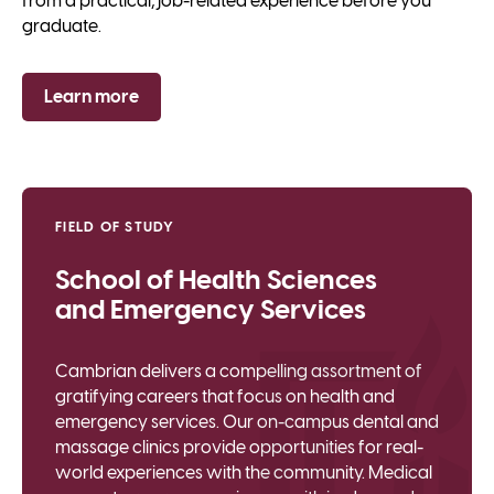
from a practical, job-related experience before you
graduate.
Learn more
FIELD OF STUDY
School of Health Sciences
and Emergency Services
Cambrian delivers a compelling assortment of
gratifying careers that focus on health and
emergency services. Our on-campus dental and
massage clinics provide opportunities for real-
world experiences with the community. Medical