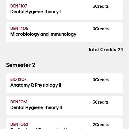
DEN 1107
3
Dental Hygiene Theory I
DEN 1405
3
Microbiology and Immunology
Credits
24
Semester 2
BIO 1207
3
Anatomy & Physiology II
DEN 1061
3
Dental Hygiene Theory II
DEN 1062
2