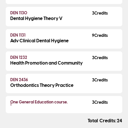
DEN 1130
3
Dental Hygiene Theory V
DEN 1131
9
Adv Clinical Dental Hygiene
DEN 1232
3
Health Promotion and Community
DEN 2436
3
Orthodontics Theory Practice
One General Education course.
3
1
Credits
24