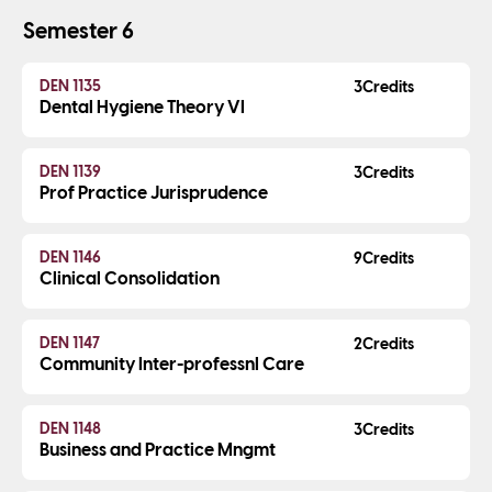
Semester 6
DEN 1135
3
Dental Hygiene Theory VI
DEN 1139
3
Prof Practice Jurisprudence
DEN 1146
9
Clinical Consolidation
DEN 1147
2
Community Inter-professnl Care
DEN 1148
3
Business and Practice Mngmt