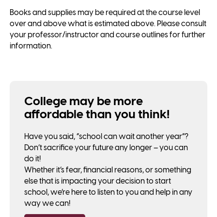
Books and supplies may be required at the course level
over and above what is estimated above. Please consult
your professor/instructor and course outlines for further
information.
College may be more
affordable than you think!
Have you said, “school can wait another year”?
Don’t sacrifice your future any longer – you can
do it!
Whether it’s fear, financial reasons, or something
else that is impacting your decision to start
school, we’re here to listen to you and help in any
way we can!