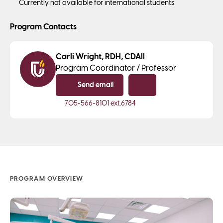
Currently not available for international students
Program Contacts
Carli Wright, RDH, CDAII
Program Coordinator / Professor
Send email
Copy email
705-566-8101
ext.6784
PROGRAM OVERVIEW