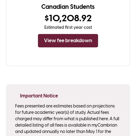
Canadian Students
$10,208.92
Estimated first year cost
View fee breakdown
Important Notice
Fees presented are estimates based on projections
for future academic year(s) of study. Actual fees
charged may differ from what is published here. A full
detailed listing of all fees is available in myCambrian
and updated annually no later than May 1 for the