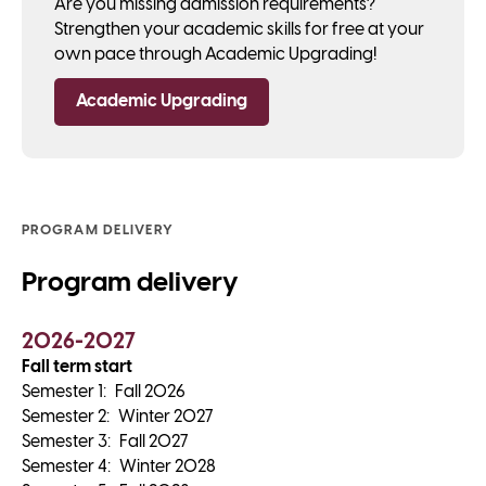
Are you missing admission requirements?
Strengthen your academic skills for free at your
own pace through Academic Upgrading!
Academic Upgrading
PROGRAM DELIVERY
Program delivery
2026-2027
Fall term start
Semester
1
:
Fall 2026
Semester
2
:
Winter 2027
Semester
3
:
Fall 2027
Semester
4
:
Winter 2028