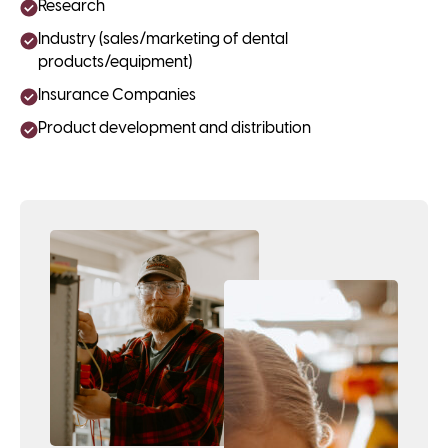
Research
Industry (sales/marketing of dental
products/equipment)
Insurance Companies
Product development and distribution