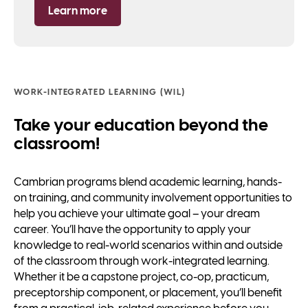
Learn more
WORK-INTEGRATED LEARNING (WIL)
Take your education beyond the
classroom!
Cambrian programs blend academic learning, hands-
on training, and community involvement opportunities to
help you achieve your ultimate goal – your dream
career. You’ll have the opportunity to apply your
knowledge to real-world scenarios within and outside
of the classroom through work-integrated learning.
Whether it be a capstone project, co-op, practicum,
preceptorship component, or placement, you’ll benefit