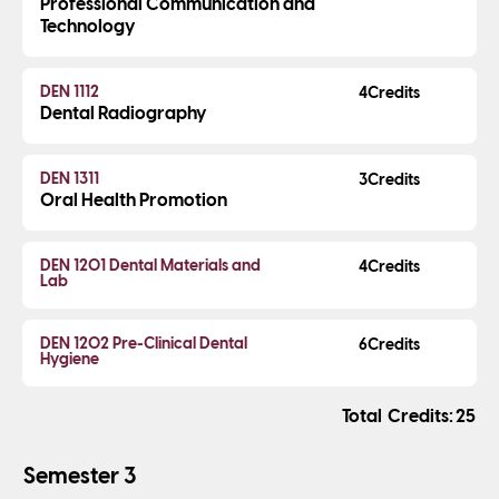
Professional Communication and
Technology
DEN 1112
4
Dental Radiography
DEN 1311
3
Oral Health Promotion
DEN 1201 Dental Materials and
4
Lab
DEN 1202 Pre-Clinical Dental
6
Hygiene
Credits
25
Semester 3