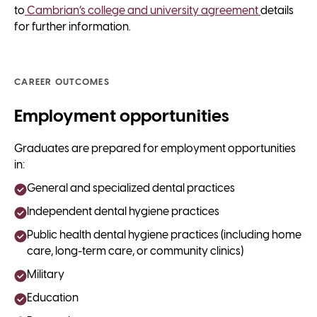
to
Cambrian’s college and university agreement
details
for further information.
CAREER OUTCOMES
Employment opportunities
Graduates are prepared for employment opportunities
in:
General and specialized dental practices
Independent dental hygiene practices
Public health dental hygiene practices (including home
care, long-term care, or community clinics)
Military
Education