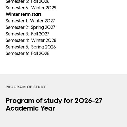
Semester
5
:
Fall 2028
Semester
6
:
Winter 2029
Winter term start
Semester
1
:
Winter 2027
Semester
2
:
Spring 2027
Semester
3
:
Fall 2027
Semester
4
:
Winter 2028
Semester
5
:
Spring 2028
Semester
6
:
Fall 2028
PROGRAM OF STUDY
Program of study for 2026-27
Academic Year