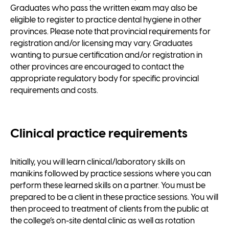
Graduates who pass the written exam may also be
eligible to register to practice dental hygiene in other
provinces. Please note that provincial requirements for
registration and/or licensing may vary. Graduates
wanting to pursue certification and/or registration in
other provinces are encouraged to contact the
appropriate regulatory body for specific provincial
requirements and costs.
Clinical practice requirements
Initially, you will learn clinical/laboratory skills on
manikins followed by practice sessions where you can
perform these learned skills on a partner. You must be
prepared to be a client in these practice sessions. You will
then proceed to treatment of clients from the public at
the college’s on-site dental clinic as well as rotation