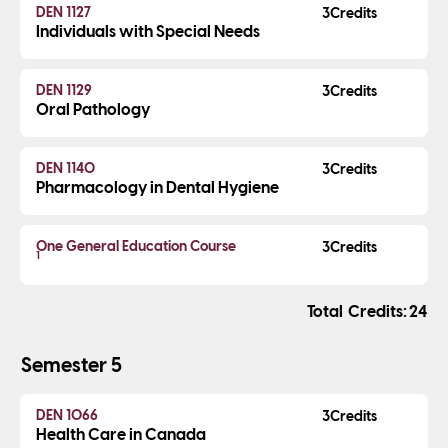
DEN 1127
3
Individuals with Special Needs
DEN 1129
3
Oral Pathology
DEN 1140
3
Pharmacology in Dental Hygiene
One General Education Course
3
1
Credits
24
Semester 5
DEN 1066
3
Health Care in Canada