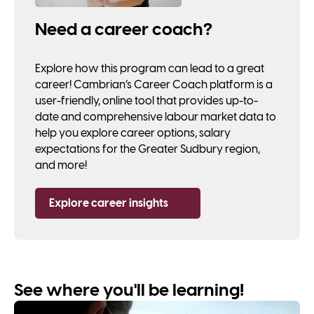
Need a career coach?
Explore how this program can lead to a great
career! Cambrian’s Career Coach platform is a
user-friendly, online tool that provides up-to-
date and comprehensive labour market data to
help you explore career options, salary
expectations for the Greater Sudbury region,
and more!
Explore career insights
See where you'll be learning!