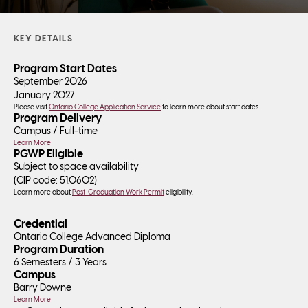
KEY DETAILS
Program Start Dates
September 2026
January 2027
Please visit
Ontario College Application Service
to learn more about start dates.
Program Delivery
Campus /
Full-time
Learn More
PGWP Eligible
Subject to space availability
(CIP code:
51.0602
)
Learn more about
Post-Graduation Work Permit
eligibility.
Credential
Ontario College Advanced Diploma
Program Duration
6 Semesters / 3 Years
Campus
Barry Downe
Learn More