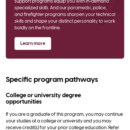
support programs equip you with in-demand
specialized skills. And our paramedic, police,
and firefighter programs sharpen your technical
skills and shape your distinct personality to work
boldly on the frontline.
Learn more
Specific program pathways
College or university degree
opportunities
If you are a graduate of this program, you may continue
your studies at a college or university and you may
receive credit(s) for your prior college education. Refer