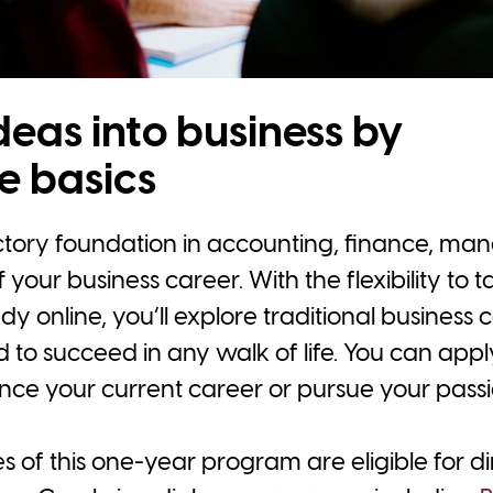
deas into business by
e basics
uctory foundation in accounting, finance, m
 your business career. With the flexibility to 
y online, you’ll explore traditional business 
ed to succeed in any walk of life. You can appl
ce your current career or pursue your passi
 of this one-year program are eligible for dir