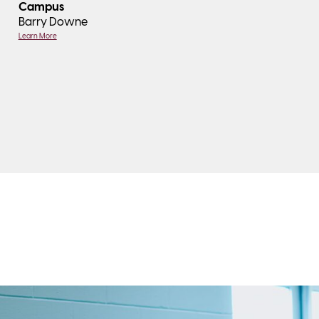
Campus
Barry Downe
Learn More