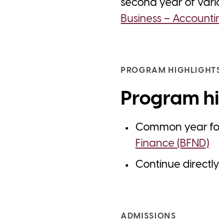
second year of var
Business – Accounti
PROGRAM HIGHLIGHT
Program hi
Common year f
Finance (BFND)
Continue directl
ADMISSIONS