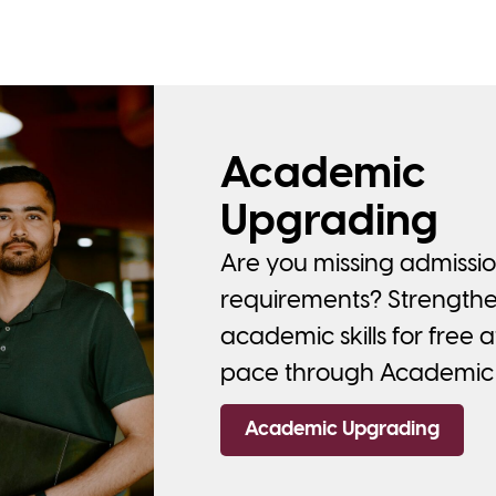
Academic
Upgrading
Are you missing admissi
requirements? Strength
academic skills for free 
pace through Academic
Academic Upgrading