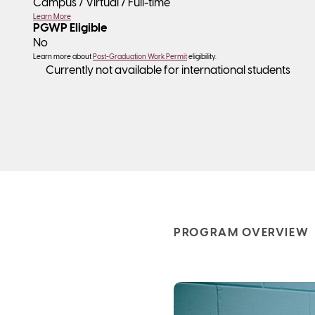
Campus / Virtual /
Full-time
Learn More
PGWP Eligible
No
Learn more about
Post-Graduation Work Permit
eligibility.
Currently not available for international students
PROGRAM OVERVIEW