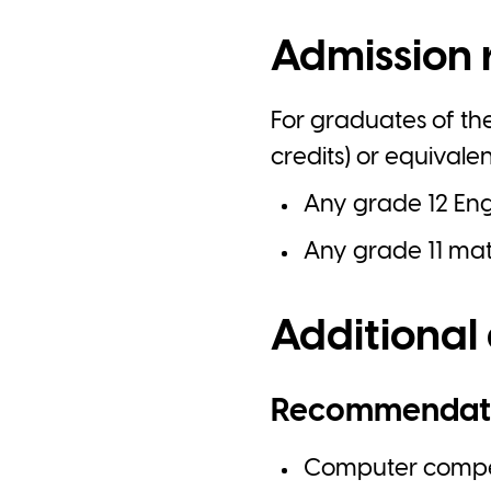
Admission 
For graduates of th
credits) or equivale
Any grade 12 Engl
Any grade 11 math
Additional
Recommendat
Computer compet