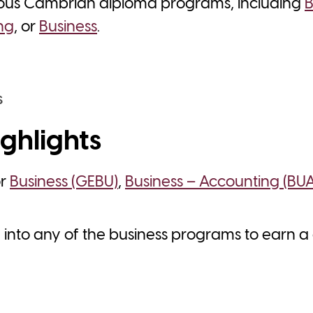
ious Cambrian diploma programs, including
B
ng
, or
Business
.
S
ghlights
or
Business (GEBU)
,
Business – Accounting (BU
y into any of the business programs to earn 