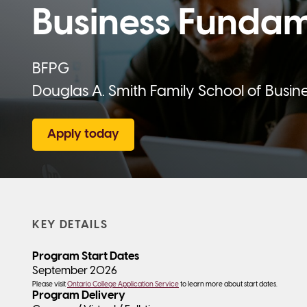
Business Fundam
BFPG
Douglas A. Smith Family School of Busin
Apply today
KEY DETAILS
Program Start Dates
September 2026
Please visit
Ontario College Application Service
to learn more about start dates.
Program Delivery