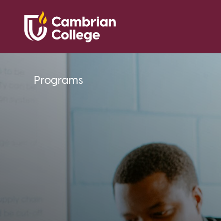
Programs