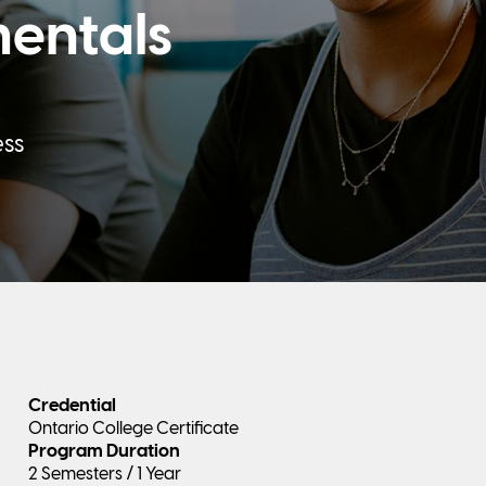
entals
ess
Credential
Ontario College Certificate
Program Duration
2 Semesters / 1 Year