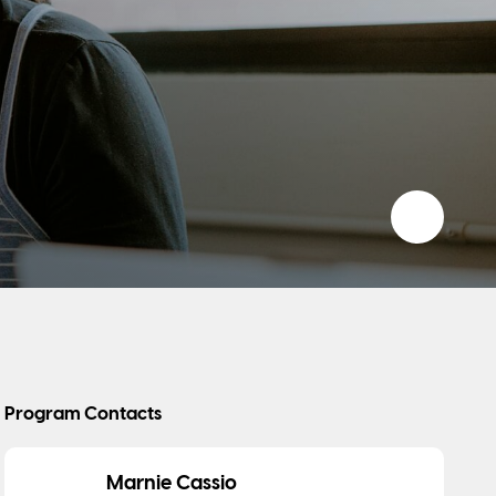
Add to 
Program Contacts
Marnie Cassio