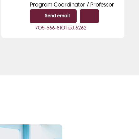
Program Coordinator / Professor
Send email
Copy email
705-566-8101
ext.6262