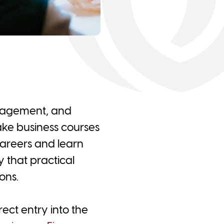
anagement, and
take business courses
careers and learn
y that practical
ons.
ect entry into the