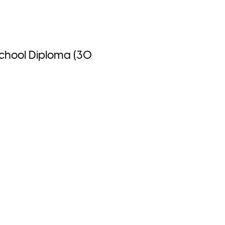
School Diploma (30