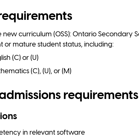
requirements
e new curriculum (OSS): Ontario Secondary 
nt or mature student status, including:
ish (C) or (U)
ematics (C), (U), or (M)
 admissions requirements
ions
ency in relevant software