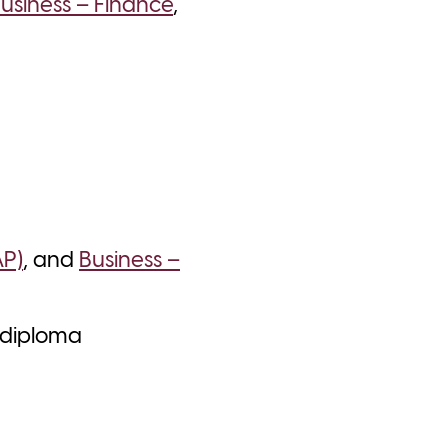
usiness – Finance
,
AP)
, and
Business –
a diploma