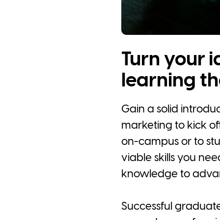
Turn your i
learning th
Gain a solid introd
marketing to kick off
on-campus or to stud
viable skills you ne
knowledge to advan
Successful graduates