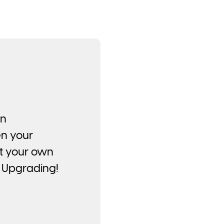
on
en your
at your own
 Upgrading!