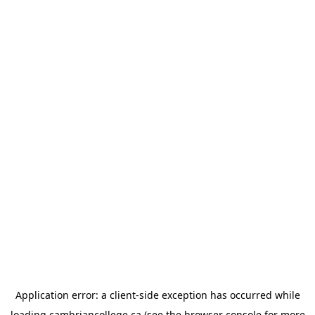
Application error: a
client
-side exception has occurred while
loading
cambriancollege.ca
(see the
browser console
for more