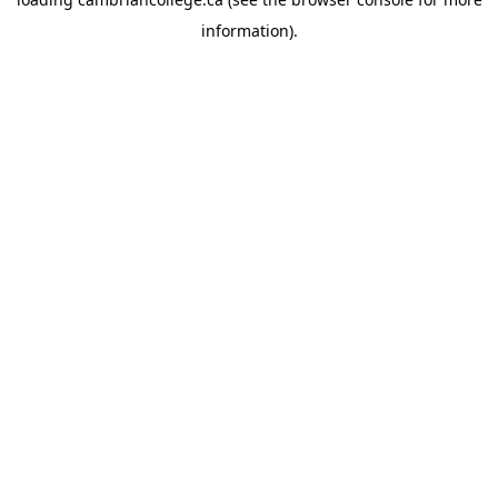
information).