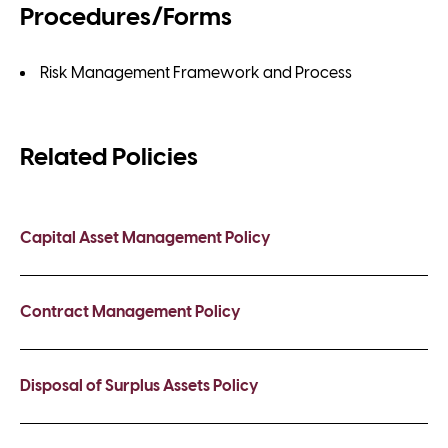
Procedures/Forms
Risk Management Framework and Process
Related Policies
Capital Asset Management Policy
Contract Management Policy
Disposal of Surplus Assets Policy