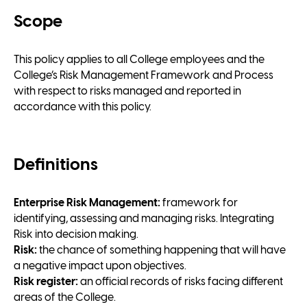
Scope
This policy applies to all College employees and the
College’s Risk Management Framework and Process
with respect to risks managed and reported in
accordance with this policy.
Definitions
Enterprise Risk Management:
framework for
identifying, assessing and managing risks. Integrating
Risk into decision making.
Risk:
the chance of something happening that will have
a negative impact upon objectives.
Risk register:
an official records of risks facing different
areas of the College.