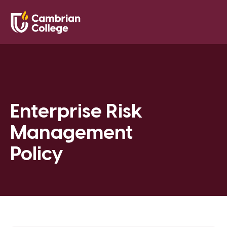
Saved Pr
Search
Open
Enterprise Risk
Management
Policy