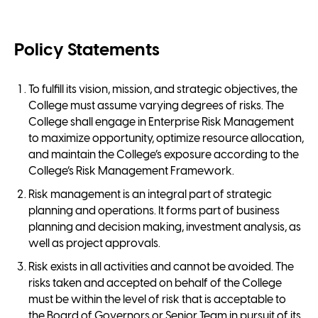
Policy Statements
To fulfill its vision, mission, and strategic objectives, the
College must assume varying degrees of risks. The
College shall engage in Enterprise Risk Management
to maximize opportunity, optimize resource allocation,
and maintain the College’s exposure according to the
College’s Risk Management Framework.
Risk management is an integral part of strategic
planning and operations. It forms part of business
planning and decision making, investment analysis, as
well as project approvals.
Risk exists in all activities and cannot be avoided. The
risks taken and accepted on behalf of the College
must be within the level of risk that is acceptable to
the Board of Governors or Senior Team in pursuit of its