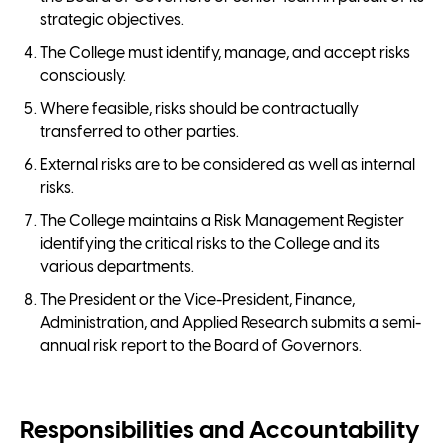
strategic objectives.
The College must identify, manage, and accept risks
consciously.
Where feasible, risks should be contractually
transferred to other parties.
External risks are to be considered as well as internal
risks.
The College maintains a Risk Management Register
identifying the critical risks to the College and its
various departments.
The President or the Vice-President, Finance,
Administration, and Applied Research submits a semi-
annual risk report to the Board of Governors.
Responsibilities and Accountability