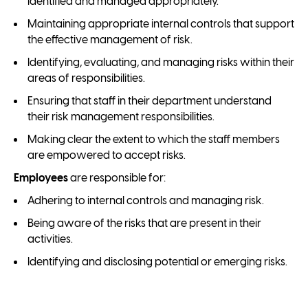
identified and managed appropriately.
Maintaining appropriate internal controls that support
the effective management of risk.
Identifying, evaluating, and managing risks within their
areas of responsibilities.
Ensuring that staff in their department understand
their risk management responsibilities.
Making clear the extent to which the staff members
are empowered to accept risks.
Employees
are responsible for:
Adhering to internal controls and managing risk.
Being aware of the risks that are present in their
activities.
Identifying and disclosing potential or emerging risks.