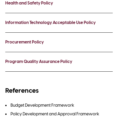
Health and Safety Policy
Information Technology Acceptable Use Policy
Procurement Policy
Program Quality Assurance Policy
References
Budget Development Framework
Policy Development and Approval Framework