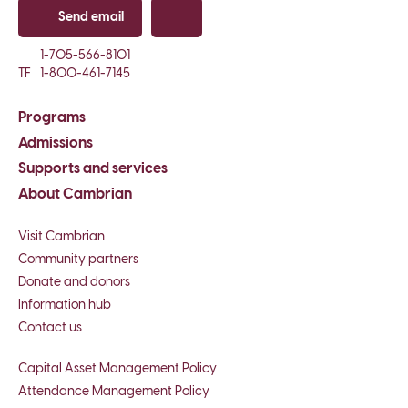
Send email
Copy email
1-705-566-8101
TF
1-800-461-7145
Programs
Admissions
Supports and services
About Cambrian
Visit Cambrian
Community partners
Donate and donors
Information hub
Contact us
Capital Asset Management Policy
Attendance Management Policy