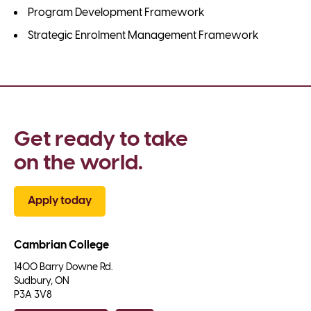
Program Development Framework
Strategic Enrolment Management Framework
Get ready to take 
on the world.
Apply today
Cambrian College
1400 Barry Downe Rd.

Sudbury, ON

P3A 3V8