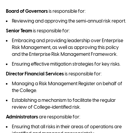
Board of Governors
is responsible for:
Reviewing and approving the semi-annual risk report.
Senior Team
is responsible for:
Embracing and providing leadership over Enterprise
Risk Management, as well as approving this policy
and the Enterprise Risk Management Framework.
Ensuring effective mitigation strategies for key risks.
Director Financial Services
is responsible for:
Managing a Risk Management Register on behalf of
the College.
Establishing a mechanism to facilitate the regular
review of College-identified risk.
Administrators
are responsible for:
Ensuring that all risks in their areas of operations are