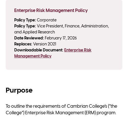
Enterprise Risk Management Policy
Policy Type:
Corporate
Policy Type:
Vice President, Finance, Administration,
and Applied Research
Date Reviewed:
February 17, 2026
Replaces:
Version 2021
Downloadable Document:
Enterprise Risk
Management Policy
Purpose
To outline the requirements of Cambrian College’s (“the
College”) Enterprise Risk Management (ERM) program.