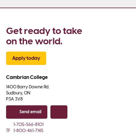
Get ready to take 
on the world.
Apply today
Cambrian College
1400 Barry Downe Rd.

Sudbury, ON

P3A 3V8
Send email
Copy email
1-705-566-8101
TF
1-800-461-7145