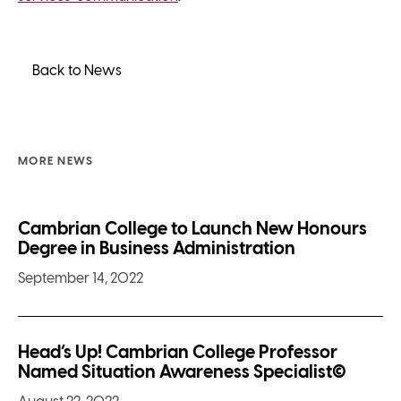
Back to News
MORE NEWS
Cambrian College to Launch New Honours
Degree in Business Administration
September 14, 2022
Head’s Up! Cambrian College Professor
Named Situation Awareness Specialist©