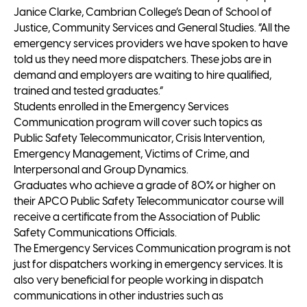
Janice Clarke, Cambrian College’s Dean of School of
Justice, Community Services and General Studies. “All the
emergency services providers we have spoken to have
told us they need more dispatchers. These jobs are in
demand and employers are waiting to hire qualified,
trained and tested graduates.”
Students enrolled in the Emergency Services
Communication program will cover such topics as
Public Safety Telecommunicator, Crisis Intervention,
Emergency Management, Victims of Crime, and
Interpersonal and Group Dynamics.
Graduates who achieve a grade of 80% or higher on
their APCO Public Safety Telecommunicator course will
receive a certificate from the Association of Public
Safety Communications Officials.
The Emergency Services Communication program is not
just for dispatchers working in emergency services. It is
also very beneficial for people working in dispatch
communications in other industries such as