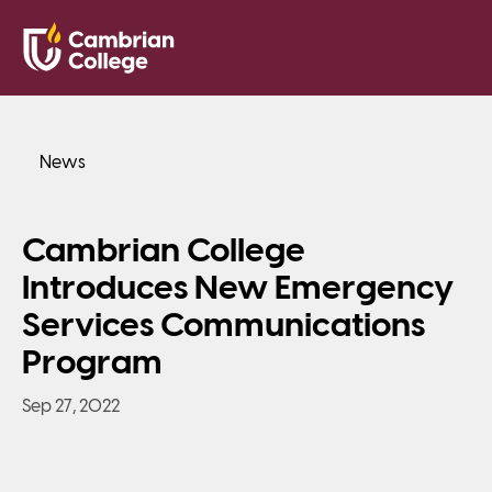
Saved Pr
Search
Open
News
Cambrian College
Introduces New Emergency
Services Communications
Program
Sep 27, 2022