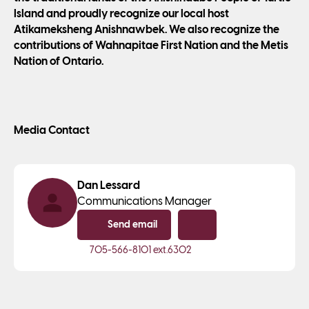
Island and proudly recognize our local host
Atikameksheng Anishnawbek. We also recognize the
contributions of Wahnapitae First Nation and the Metis
Nation of Ontario.
Media Contact
Dan Lessard
Communications Manager
Send email
Copy email
705-566-8101
ext.6302