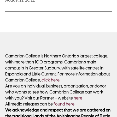
August 22, 2022
Cambrian College is Northern Ontario’s largest college,
with more than 100 programs. Cambrian’s main
campus is in Greater Sudbury, with satellite centres in
Espanola and Little Current. For more information about
Cambrian College,
click here
.
Are you an individual, business, organization, or donor
who wants to see how Cambrian College can work
with you? Visit our Partner + website
here
All media releases can be
found here
We acknowledge and respect that we are gathered on
the traditional lands of the Anishinaabe People of Turtle