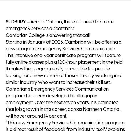
SUDBURY
– Across Ontario, there is a need for more
emergency services dispatchers.
Cambrian College is answering that call.
Starting in January of 2023, Cambrian will be offering a
new program, Emergency Services Communication.
This intensive one-year certificate program will feature
fully online classes plus a 120-hour placement in the field.
It makes the program easily accessible for people
looking for a new career or those already working in a
similar industry who want to increase their skill set.
Cambrian’s Emergency Services Communication
program has been developed to fill a gap in
employment. Over the next seven years, it is estimated
that job growth in this career, across Northern Ontario,
will hover around 14 per cent.
“This new Emergency Services Communication program
is a direct result of feedback from industry itself,” explains