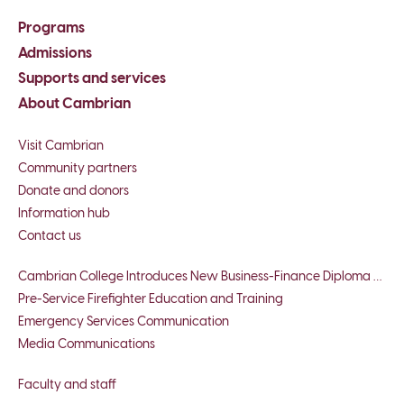
Programs
Admissions
Supports and services
About Cambrian
Visit Cambrian
Community partners
Donate and donors
Information hub
Contact us
Cambrian College Introduces New Business-Finance Diploma Program
Pre-Service Firefighter Education and Training
Emergency Services Communication
Media Communications
Faculty and staff