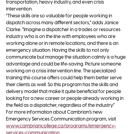
transportation, heavy industry, and even crisis
intervention.
“These skills are so valuable for people working in
dispatch across many different sectors,” adds Janice
Clarke. “Imagine a dispatcher in a trades or resources
industry who is on the line with employees who are
working alone or in remote locations, and there is an
emergency situation. Having the skills to not only
communicate but manage the situation calmly is a huge
advantage and could be life-saving. Picture someone
working on a crisis intervention line. The specialized
training this course offers could help them better serve
their clients as well. So this program has the skills and
delivery model that make it quite beneficial for people
looking for a new career or people already working in
the field as a dispatcher, regardless of the industry.”
For more information about Cambrian’s new
Emergency Services Communication program, visit
www.cambriancollege.ca/programs/emergency-
services-communication
.