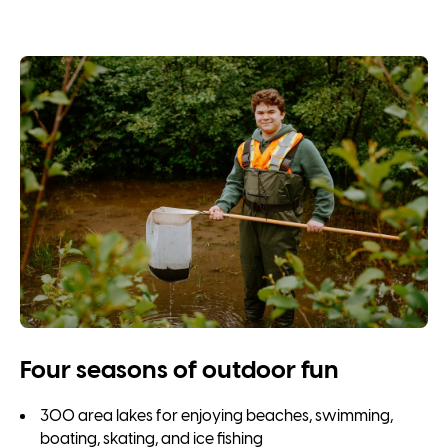
Four seasons of outdoor fun
300 area lakes for enjoying beaches, swimming,
boating, skating, and ice fishing