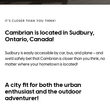
IT’S CLOSER THAN YOU THINK!
Cambrian is located in Sudbury,
Ontario, Canada!
Sudbury is easily accessible by car, bus, and plane – and
we’d safely bet that Cambrian is closer than you think, no
matter where your hometown is located!
A city fit for both the urban
enthusiast and the outdoor
adventurer!