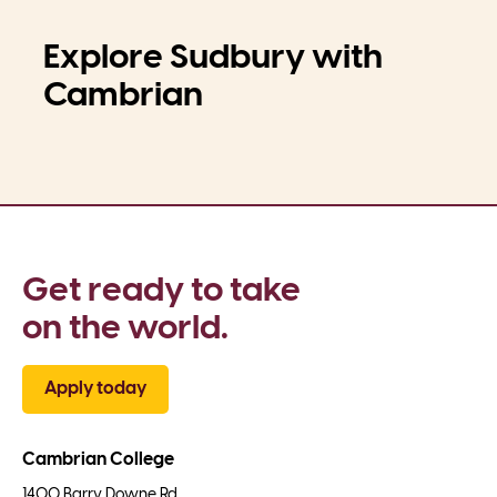
Explore Sudbury with
Cambrian
Get ready to take 
on the world.
Apply today
Cambrian College
1400 Barry Downe Rd.
