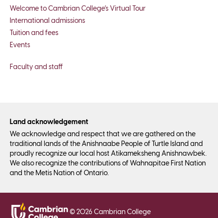
Welcome to Cambrian College’s Virtual Tour
International admissions
Tuition and fees
Events
Faculty and staff
Land acknowledgement
We acknowledge and respect that we are gathered on the
traditional lands of the Anishnaabe People of Turtle Island and
proudly recognize our local host Atikameksheng Anishnawbek.
We also recognize the contributions of Wahnapitae First Nation
and the Metis Nation of Ontario.
©
2026
Cambrian College