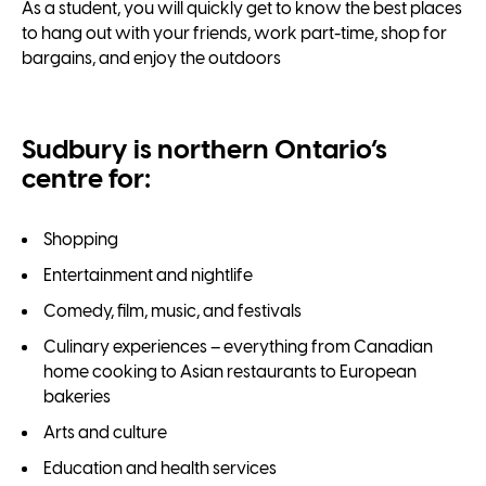
As a student, you will quickly get to know the best places
to hang out with your friends, work part-time, shop for
bargains, and enjoy the outdoors
Sudbury is northern Ontario’s
centre for:
Shopping
Entertainment and nightlife
Comedy, film, music, and festivals
Culinary experiences – everything from Canadian
home cooking to Asian restaurants to European
bakeries
Arts and culture
Education and health services