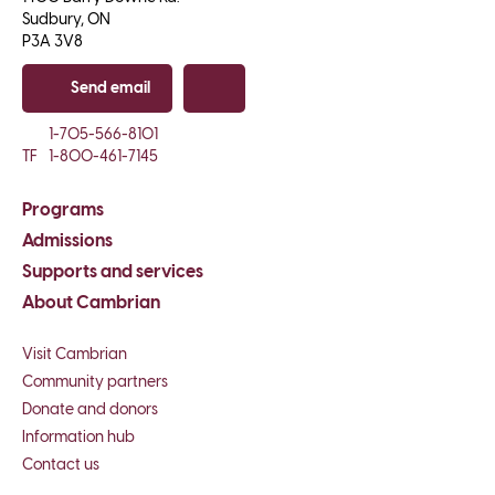
Sudbury, ON

P3A 3V8
Send email
Copy email
1-705-566-8101
TF
1-800-461-7145
Programs
Admissions
Supports and services
About Cambrian
Visit Cambrian
Community partners
Donate and donors
Information hub
Contact us