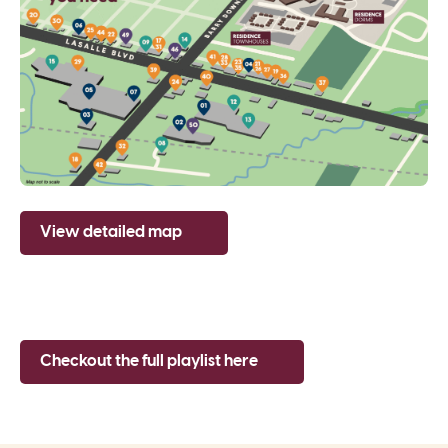
View detailed map
Checkout the full playlist here