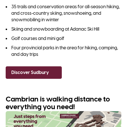
35 trails and conservation areas for all-season hiking,
and cross-country skiing, snowshoeing, and
snowmobiling in winter
Skiing and snowboarding at Adanac Ski Hill
Golf courses and mini golf
Four provincial parks in the area for hiking, camping,
and day trips
Discover Sudbury
Cambrian is walking distance to
everything you need!