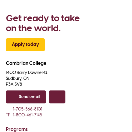
Get ready to take 
on the world.
Apply today
Cambrian College
1400 Barry Downe Rd.

Sudbury, ON

P3A 3V8
Send email
Copy email
1-705-566-8101
TF
1-800-461-7145
Programs