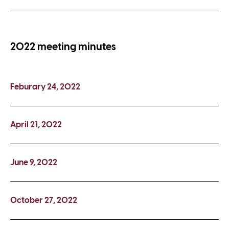
2022 meeting minutes
Feburary 24, 2022
April 21, 2022
June 9, 2022
October 27, 2022