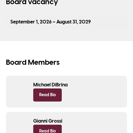
Board vacancy
September 1, 2026 – August 31, 2029
Board Members
Michael DiBrina
Read Bio
Gianni Grossi
Read Bio