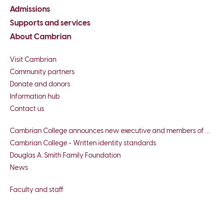
Admissions
Supports and services
About Cambrian
Visit Cambrian
Community partners
Donate and donors
Information hub
Contact us
Cambrian College announces new executive and members of board of governors
Cambrian College - Written identity standards
Douglas A. Smith Family Foundation
News
Faculty and staff