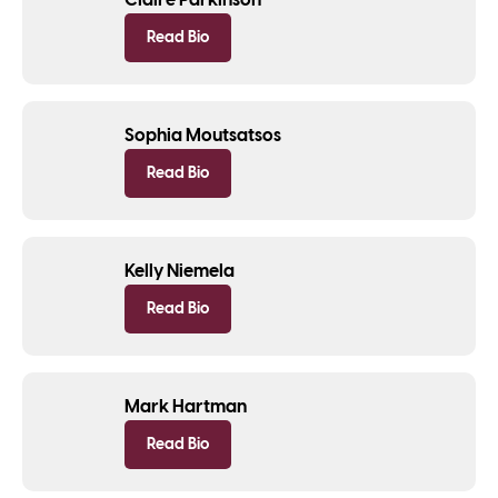
Claire Parkinson
Read Bio
Sophia Moutsatsos
Read Bio
Kelly Niemela
Read Bio
Mark Hartman
Read Bio