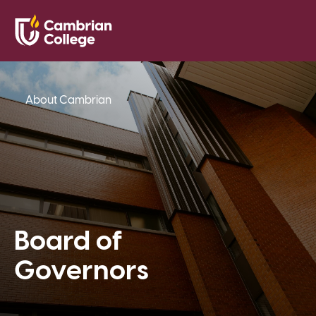
Saved Pr
Search
Open
About Cambrian
Board of
Governors