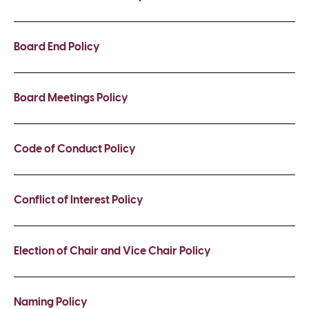
Board End Policy
Board Meetings Policy
Code of Conduct Policy
Conflict of Interest Policy
Election of Chair and Vice Chair Policy
Naming Policy