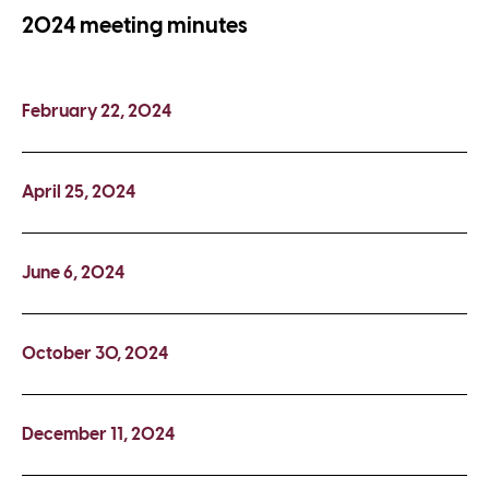
2024 meeting minutes
February 22, 2024
April 25, 2024
June 6, 2024
October 30, 2024
December 11, 2024