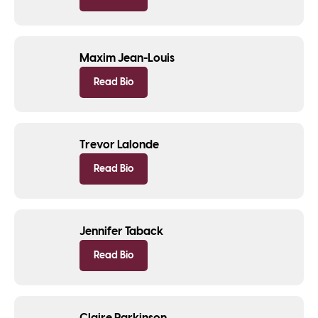
Maxim Jean-Louis
Read Bio
Trevor Lalonde
Read Bio
Jennifer Taback
Read Bio