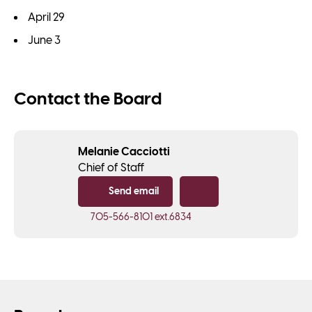
April 29
June 3
Contact the Board
Melanie Cacciotti
Chief of Staff
Send email
Copy email
705-566-8101
ext.6834