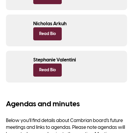
Nicholas Arkuh
Read Bio
Stephanie Valentini
Read Bio
Agendas and minutes
Below you’ll find details about Cambrian board’s future
meetings and links to agendas. Please note agendas will