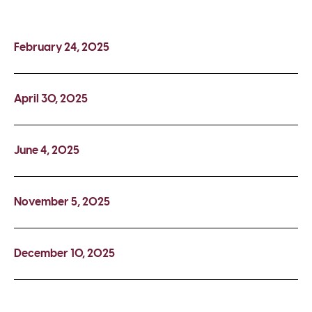
February 24, 2025
April 30, 2025
June 4, 2025
November 5, 2025
December 10, 2025