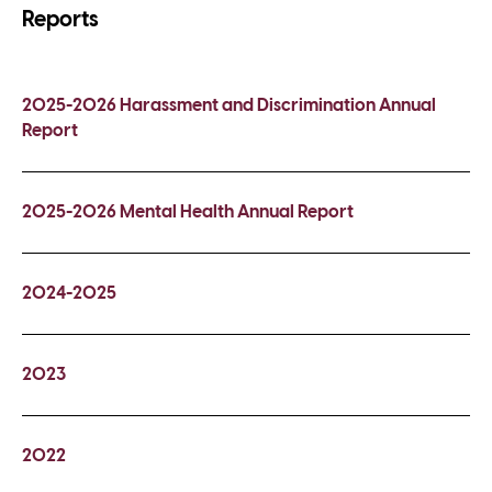
Reports
2025-2026 Harassment and Discrimination Annual
Report
2025-2026 Mental Health Annual Report
2024-2025
2023
2022