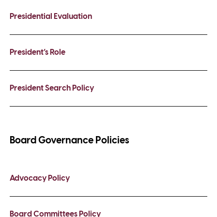
Presidential Evaluation
President’s Role
President Search Policy
Board Governance Policies
Advocacy Policy
Board Committees Policy