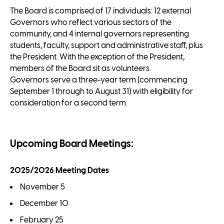
The Board is comprised of 17 individuals: 12 external
Governors who reflect various sectors of the
community, and 4 internal governors representing
students, faculty, support and administrative staff, plus
the President. With the exception of the President,
members of the Board sit as volunteers.
Governors serve a three-year term (commencing
September 1 through to August 31) with eligibility for
consideration for a second term.
Upcoming Board Meetings:
2025/2026 Meeting Dates
November 5
December 10
February 25