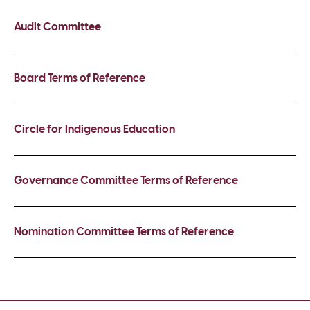
Audit Committee
Board Terms of Reference
Circle for Indigenous Education
Governance Committee Terms of Reference
Nomination Committee Terms of Reference