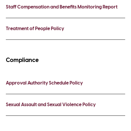
Staff Compensation and Benefits Monitoring Report
Treatment of People Policy
Compliance
Approval Authority Schedule Policy
Sexual Assault and Sexual Violence Policy