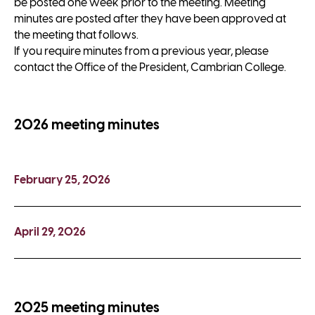
be posted one week prior to the meeting. Meeting
minutes are posted after they have been approved at
the meeting that follows.
If you require minutes from a previous year, please
contact the Office of the President, Cambrian College.
2026 meeting minutes
February 25, 2026
April 29, 2026
2025 meeting minutes