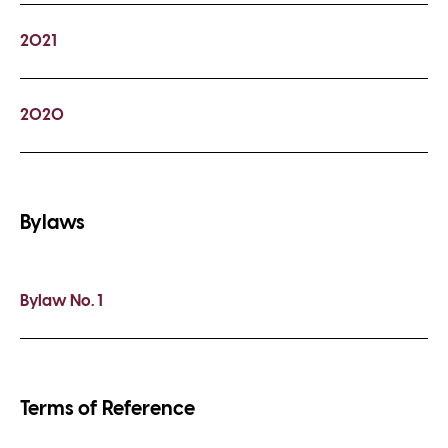
2021
2020
Bylaws
Bylaw No. 1
Terms of Reference