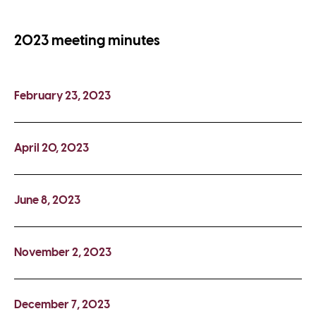
2023 meeting minutes
February 23, 2023
April 20, 2023
June 8, 2023
November 2, 2023
December 7, 2023