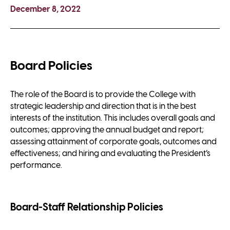
December 8, 2022
Board Policies
The role of the Board is to provide the College with
strategic leadership and direction that is in the best
interests of the institution. This includes overall goals and
outcomes; approving the annual budget and report;
assessing attainment of corporate goals, outcomes and
effectiveness; and hiring and evaluating the President’s
performance.
Board-Staff Relationship Policies