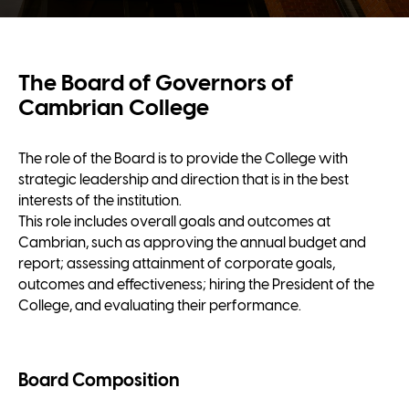
The Board of Governors of
Cambrian College
The role of the Board is to provide the College with
strategic leadership and direction that is in the best
interests of the institution.
This role includes overall goals and outcomes at
Cambrian, such as approving the annual budget and
report; assessing attainment of corporate goals,
outcomes and effectiveness; hiring the President of the
College, and evaluating their performance.
Board Composition