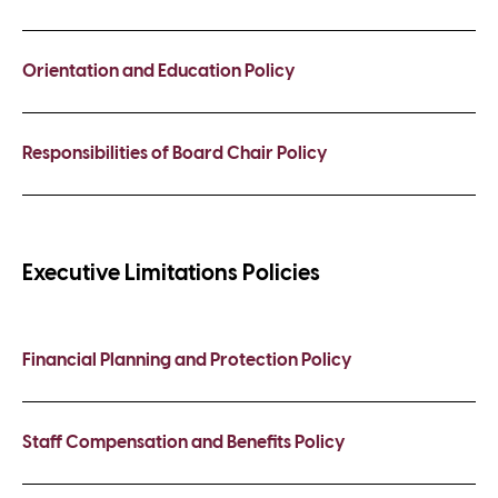
Orientation and Education Policy
Responsibilities of Board Chair Policy
Executive Limitations Policies
Financial Planning and Protection Policy
Staff Compensation and Benefits Policy