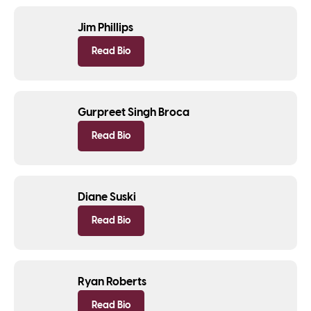
Jim Phillips
Read Bio
Gurpreet Singh Broca
Read Bio
Diane Suski
Read Bio
Ryan Roberts
Read Bio