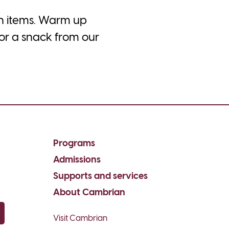
ch items. Warm up
 or a snack from our
Programs
Admissions
Supports and services
About Cambrian
Visit Cambrian
py email