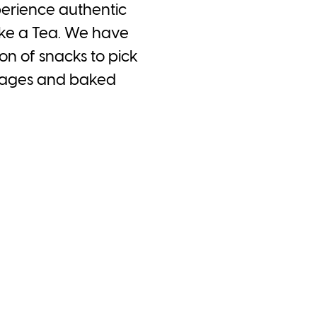
perience authentic
ake a Tea. We have
n of snacks to pick
verages and baked