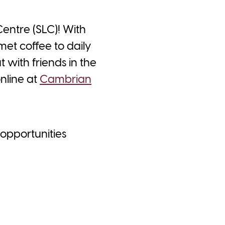
Centre (SLC)! With
met coffee to daily
 with friends in the
online at
Cambrian
 opportunities