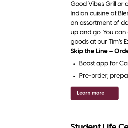
Good Vibes Grill or
Indian cuisine at B
an assortment of da
up and go. You can 
goods at our Tim’s E
Skip the Line – Ord
Boost app for Ca
Pre-order, prepay
Learn more
Student Life C