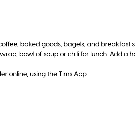
 coffee, baked goods, bagels, and breakfast
wrap, bowl of soup or chili for lunch. Add a 
der online, using the Tims App.