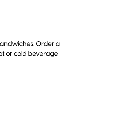
 sandwiches. Order a
hot or cold beverage