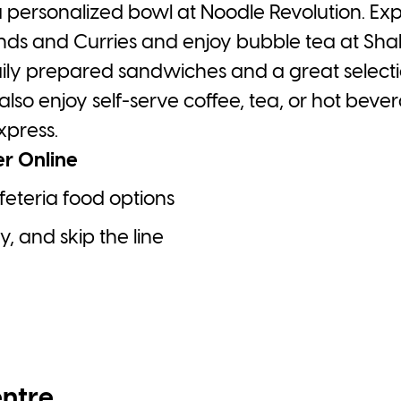
 a personalized bowl at Noodle Revolution. Ex
lends and Curries and enjoy bubble tea at Sh
ily prepared sandwiches and a great selectio
also enjoy self-serve coffee, tea, or hot be
xpress.
er Online
feteria food options
, and skip the line
entre