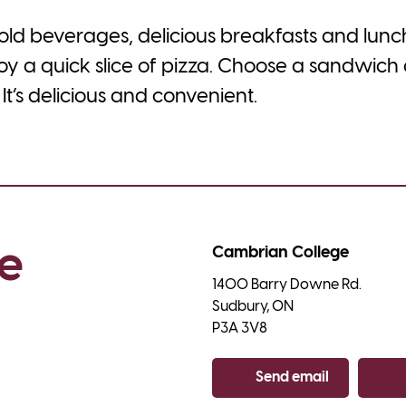
 cold beverages, delicious breakfasts and lun
oy a quick slice of pizza. Choose a sandwich
It’s delicious and convenient.
e 
Cambrian College
1400 Barry Downe Rd.

Sudbury, ON

P3A 3V8
Send email
Co