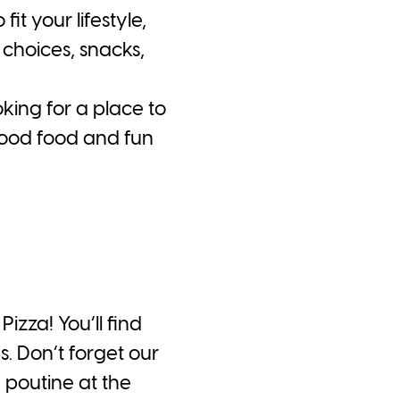
t your lifestyle,
 choices, snacks,
king for a place to
good food and fun
Pizza! You’ll find
. Don’t forget our
 poutine at the