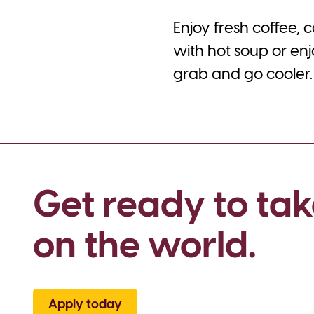
Enjoy fresh coffee,
with hot soup or enj
grab and go cooler. 
Get ready to tak
on the world.
Apply today