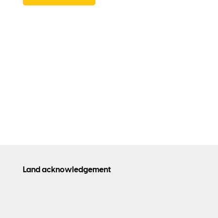
Land acknowledgement