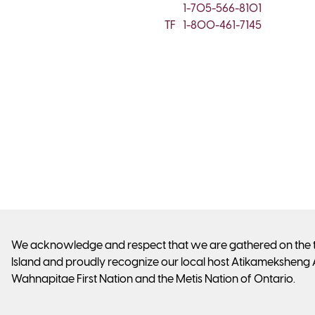
1-705-566-8101
TF
1-800-461-7145
We acknowledge and respect that we are gathered on the tra
Island and proudly recognize our local host Atikameksheng 
Wahnapitae First Nation and the Metis Nation of Ontario.