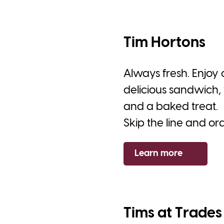
Tim Hortons
Always fresh. Enjoy
delicious sandwich, 
and a baked treat.
Skip the line and or
Learn more
Tims at Trades