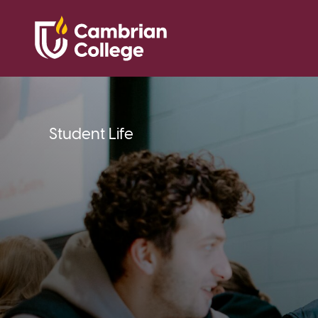
Student Life