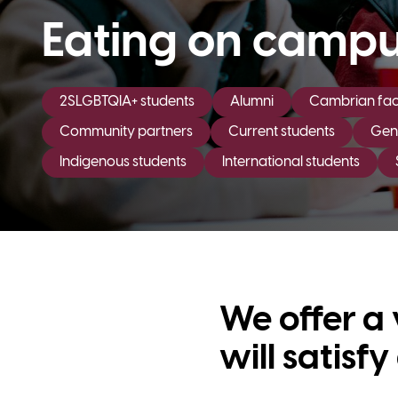
Eating on camp
2SLGBTQIA+ students
Alumni
Cambrian facu
Community partners
Current students
Gene
Indigenous students
International students
We offer a 
will satisf