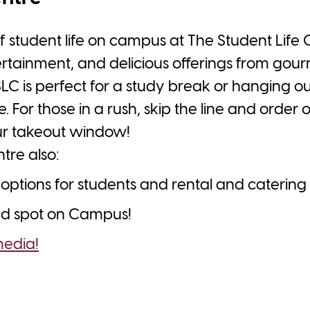
f student life on campus at The Student Life 
ertainment, and delicious offerings from gour
SLC is perfect for a study break or hanging out
. For those in a rush, skip the line and order 
ur takeout window!
tre also:
options for students and rental and catering
sed spot on Campus!
media!