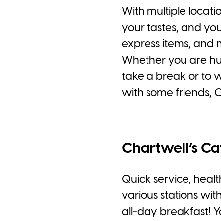
With multiple locati
your tastes, and you
express items, and 
Whether you are hung
take a break or to 
with some friends, 
Chartwell’s Ca
Quick service, health
various stations wit
all-day breakfast! 