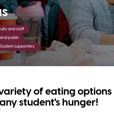
us
lty and staff
ral public
Student supporters
variety of eating options
y any student's hunger!