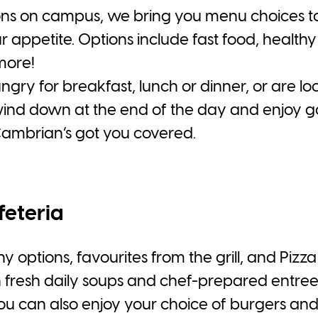
ons on campus, we bring you menu choices to fi
r appetite. Options include fast food, healthy
more!
ry for breakfast, lunch or dinner, or are loo
wind down at the end of the day and enjoy 
Cambrian’s got you covered.
feteria
y options, favourites from the grill, and Pizza 
h fresh daily soups and chef-prepared entrees
You can also enjoy your choice of burgers and