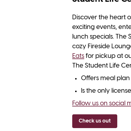
Discover the heart o
exciting events, ent
lunch specials. The 
cozy Fireside Lounge
Eats
for pickup at o
The Student Life Cen
Offers meal plan 
Is the only licen
Follow us on social 
Check us out