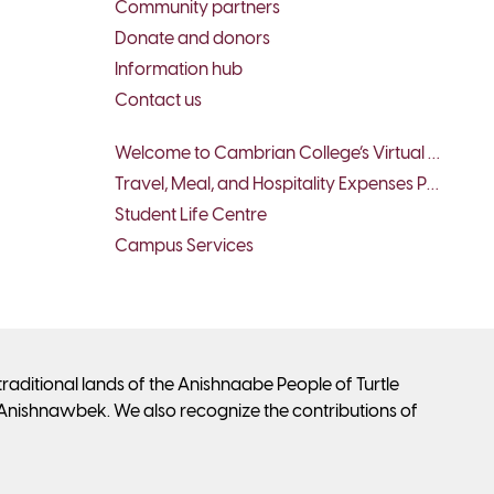
Community partners
Donate and donors
Information hub
Contact us
Welcome to Cambrian College’s Virtual Tour - Student Services
Travel, Meal, and Hospitality Expenses Policy
Student Life Centre
Campus Services
ditional lands of the Anishnaabe People of Turtle
Anishnawbek. We also recognize the contributions of