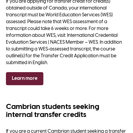
If you are applying for transfer credit for credit(s)
obtained outside of Canada, your international
transcript must be World Education Services (WES)
assessed. Please note that WES assessment of a
transcript could take 6 weeks or more. For more
information about WES, visit: International Credential
Evaluation Services | NACES Member – WES. In addition
to submitting a WES-assessed transcript, the course
outline(s) for the Transfer Credit Application must be
submitted in English.
Learn more
Cambrian students seeking
internal transfer credits
If you are a current Cambrian student seeking a transfer