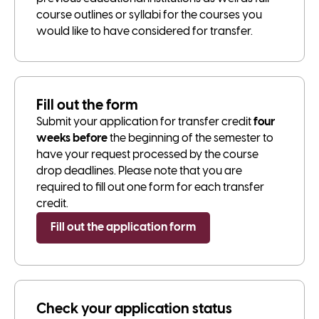
course outlines or syllabi for the courses you
would like to have considered for transfer.
Fill out the form
Submit your application for transfer credit
four
weeks before
the beginning of the semester to
have your request processed by the course
drop deadlines. Please note that you are
required to fill out one form for each transfer
credit.
Fill out the application form
Check your application status