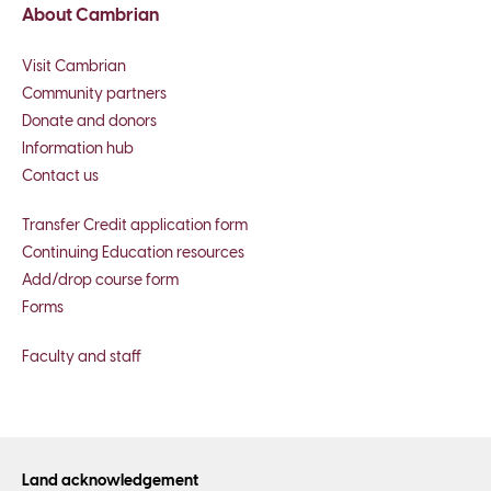
About Cambrian
Visit Cambrian
Community partners
Donate and donors
Information hub
Contact us
Transfer Credit application form
Continuing Education resources
Add/drop course form
Forms
Faculty and staff
Land acknowledgement