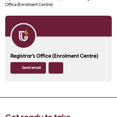
Office (Enrolment Centre).
Registrar's Office (Enrolment Centre)
Send email
Copy email