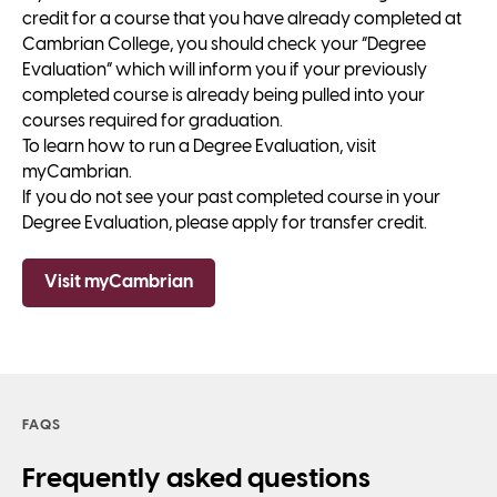
credit for a course that you have already completed at
Cambrian College, you should check your “Degree
Evaluation” which will inform you if your previously
completed course is already being pulled into your
courses required for graduation.
To learn how to run a Degree Evaluation, visit
myCambrian.
If you do not see your past completed course in your
Degree Evaluation, please apply for transfer credit.
Visit myCambrian
FAQS
Frequently asked questions