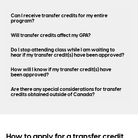
Can I receive transfer credits for my entire
program?
Will transfer credits affect my GPA?
Do I stop attending class while I am waiting to
hear if my transfer credit(s) have been approved?
How will I know if my transfer credit(s) have
been approved?
Are there any special considerations for transfer
credits obtained outside of Canada?
How to apply for a transfer credit