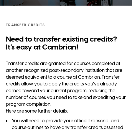
TRANSFER CREDITS
Need to transfer existing credits?
It’s easy at Cambrian!
Transfer credits are granted for courses completed at
another recognized post-secondary institution that are
deemed equivalent to a course at Cambrian. Transfer
credits allow you to apply the credits you’ve already
earned toward your current program, reducing the
number of courses you need to take and expediting your
program completion.
Here are some further details:
You will need to provide your official transcript and
course outlines to have any transfer credits assessed