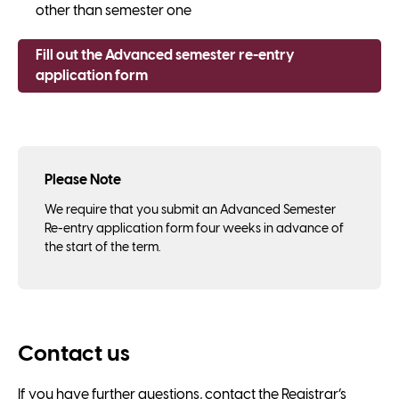
other than semester one
Fill out the Advanced semester re-entry
application form
Please Note
We require that you submit an Advanced Semester
Re-entry application form four weeks in advance of
the start of the term.
Contact us
If you have further questions, contact the Registrar’s