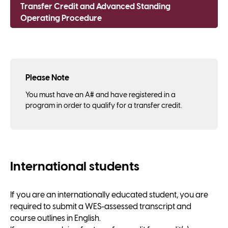
Transfer Credit and Advanced Standing
Operating Procedure
Please Note
You must have an A# and have registered in a
program in order to qualify for a transfer credit.
International students
If you are an internationally educated student, you are
required to submit a WES-assessed transcript and
course outlines in English.