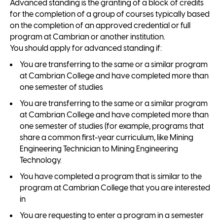
Advanced standing is the granting of a block of credits
for the completion of a group of courses typically based
on the completion of an approved credential or full
program at Cambrian or another institution.
You should apply for advanced standing if:
You are transferring to the same or a similar program
at Cambrian College and have completed more than
one semester of studies
You are transferring to the same or a similar program
at Cambrian College and have completed more than
one semester of studies (for example, programs that
share a common first-year curriculum, like Mining
Engineering Technician to Mining Engineering
Technology.
You have completed a program that is similar to the
program at Cambrian College that you are interested
in
You are requesting to enter a program in a semester