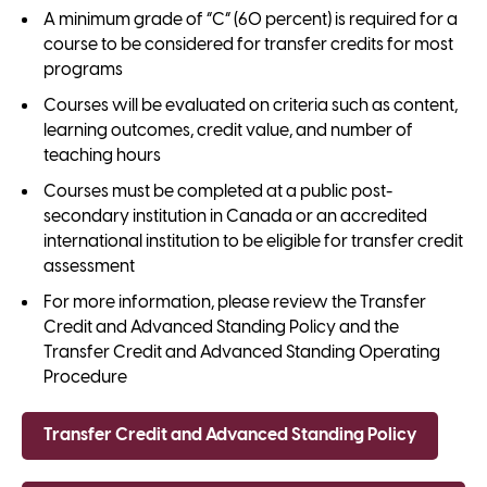
A minimum grade of “C” (60 percent) is required for a
course to be considered for transfer credits for most
programs
Courses will be evaluated on criteria such as content,
learning outcomes, credit value, and number of
teaching hours
Courses must be completed at a public post-
secondary institution in Canada or an accredited
international institution to be eligible for transfer credit
assessment
For more information, please review the Transfer
Credit and Advanced Standing Policy and the
Transfer Credit and Advanced Standing Operating
Procedure
Transfer Credit and Advanced Standing Policy