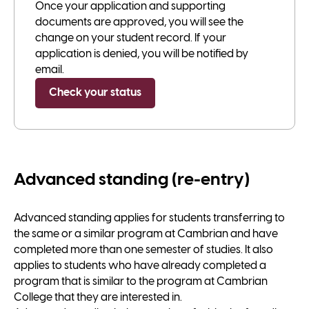
Once your application and supporting
documents are approved, you will see the
change on your student record. If your
application is denied, you will be notified by
email.
Check your status
Advanced standing (re-entry)
Advanced standing applies for students transferring to
the same or a similar program at Cambrian and have
completed more than one semester of studies. It also
applies to students who have already completed a
program that is similar to the program at Cambrian
College that they are interested in.