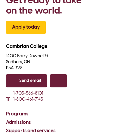
Get ready to take 
on the world.
Apply today
Cambrian College
1400 Barry Downe Rd.

Sudbury, ON

P3A 3V8
Send email
Copy email
1-705-566-8101
TF
1-800-461-7145
Programs
Admissions
Supports and services