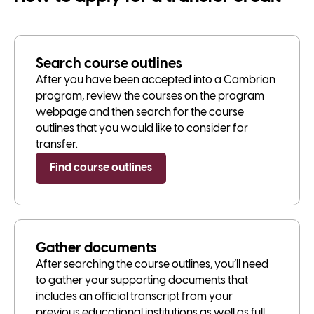
Search course outlines
After you have been accepted into a Cambrian
program, review the courses on the program
webpage and then search for the course
outlines that you would like to consider for
transfer.
Find course outlines
Gather documents
After searching the course outlines, you’ll need
to gather your supporting documents that
includes an official transcript from your
previous educational institutions as well as full