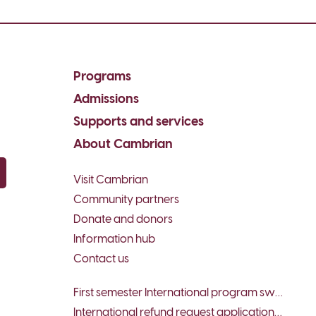
Programs
Admissions
Supports and services
About Cambrian
Visit Cambrian
py email
Community partners
Donate and donors
Information hub
Contact us
First semester International program switch request form
International refund request application form