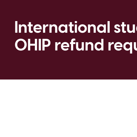
International st
OHIP refund req