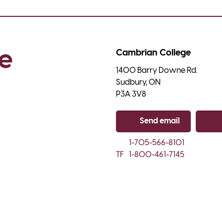
e 
Cambrian College
1400 Barry Downe Rd.

Sudbury, ON

P3A 3V8
Send email
Co
1-705-566-8101
TF
1-800-461-7145