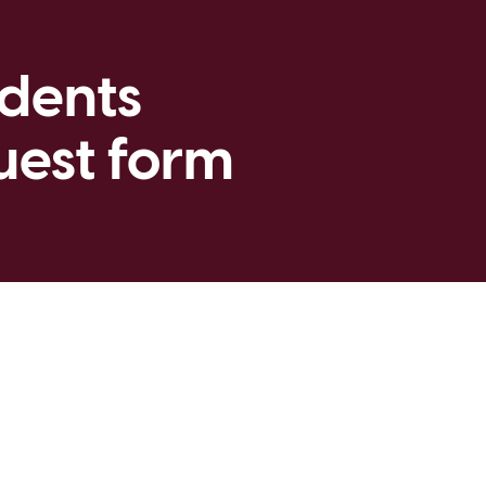
udents
uest form