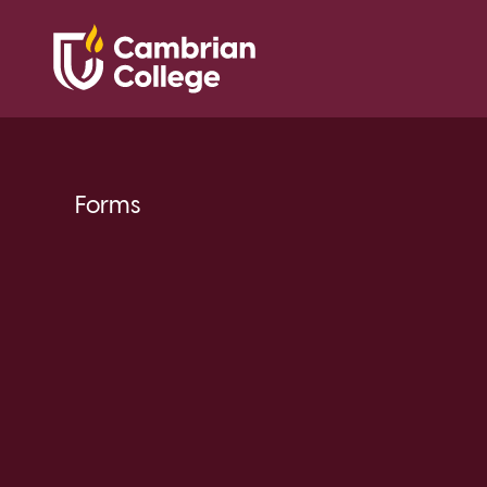
Forms