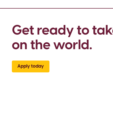
Get ready to tak
on the world.
Apply today