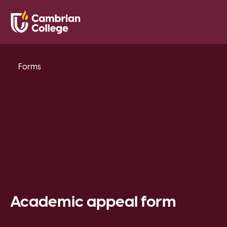
Saved Pr
Search
Open
Forms
Academic appeal form