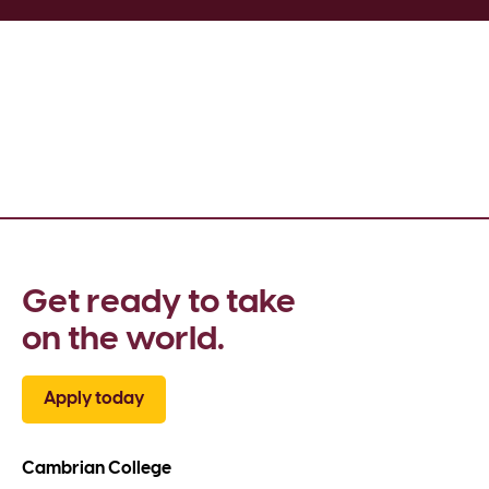
Get ready to take 
on the world.
Apply today
Cambrian College