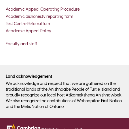
Academic Appeal Operating Procedure
Academic dishonesty reporting form
Test Centre Referral form
Academic Appeal Policy
Faculty and staff
Land acknowledgement
We acknowledge and respect that we are gathered on the
traditional lands of the Anishnaabe People of Turtle Island and
proudly recognize our local host Atikameksheng Anishnawbek.
We also recognize the contributions of Wahnapitae First Nation
and the Metis Nation of Ontario.