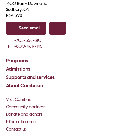
1400 Barry Downe Rd.

Sudbury, ON

P3A 3V8
Send email
Copy email
1-705-566-8101
TF
1-800-461-7145
Programs
Admissions
Supports and services
About Cambrian
Visit Cambrian
Community partners
Donate and donors
Information hub
Contact us