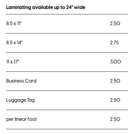
Laminating available up to 24" wide
8.5 x 11"
2.50
8.5 x 14"
2.75
11 x 17"
3.00
Business Card
2.50
Luggage Tag
2.50
per linear foot
2.50