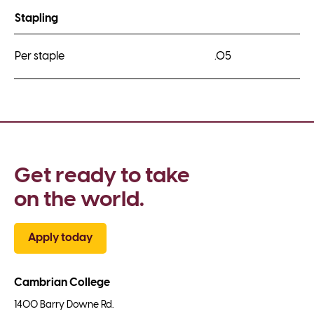
Stapling
Per staple
.05
Get ready to take 
on the world.
Apply today
Cambrian College
1400 Barry Downe Rd.
