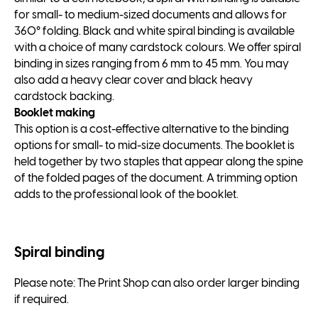
for small- to medium-sized documents and allows for
360° folding. Black and white spiral binding is available
with a choice of many cardstock colours. We offer spiral
binding in sizes ranging from 6 mm to 45 mm. You may
also add a heavy clear cover and black heavy
cardstock backing.
Booklet making
This option is a cost-effective alternative to the binding
options for small- to mid-size documents. The booklet is
held together by two staples that appear along the spine
of the folded pages of the document. A trimming option
adds to the professional look of the booklet.
Spiral binding
Please note: The Print Shop can also order larger binding
if required.