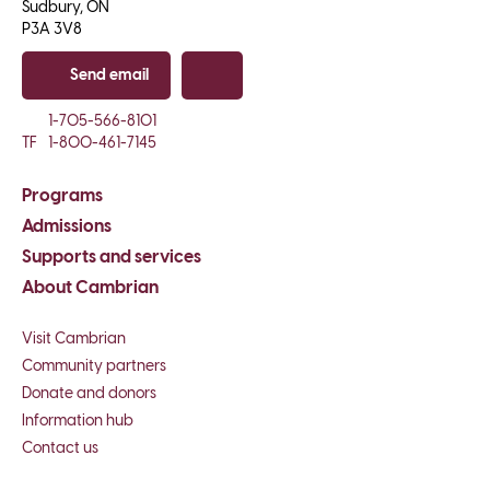
Sudbury, ON

P3A 3V8
Send email
Copy email
1-705-566-8101
TF
1-800-461-7145
Programs
Admissions
Supports and services
About Cambrian
Visit Cambrian
Community partners
Donate and donors
Information hub
Contact us