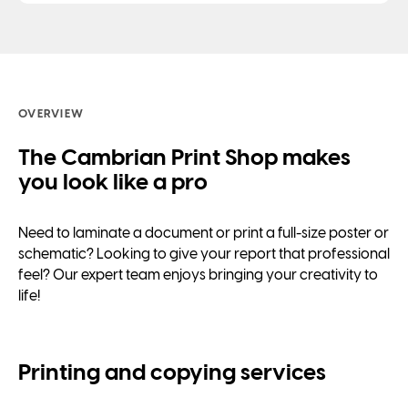
OVERVIEW
The Cambrian Print Shop makes
you look like a pro
Need to laminate a document or print a full-size poster or
schematic? Looking to give your report that professional
feel? Our expert team enjoys bringing your creativity to
life!
Printing and copying services