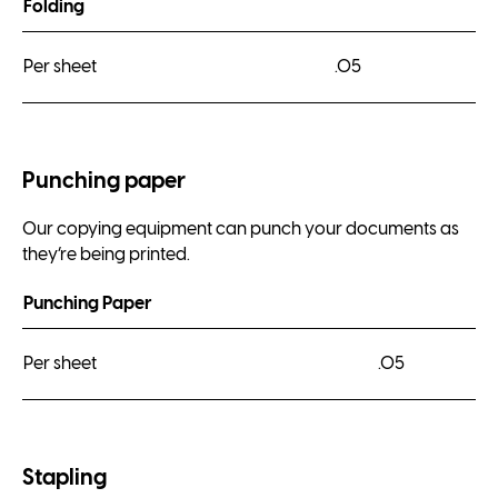
Folding
Per sheet
.05
Punching paper
Our copying equipment can punch your documents as
they’re being printed.
Punching Paper
Per sheet
.05
Stapling