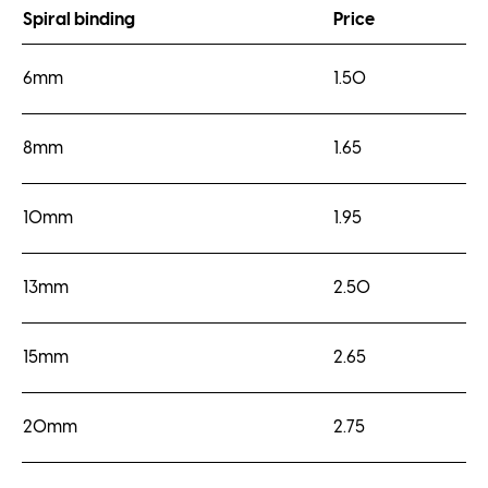
Spiral binding
Price
6mm
1.50
8mm
1.65
10mm
1.95
13mm
2.50
15mm
2.65
20mm
2.75