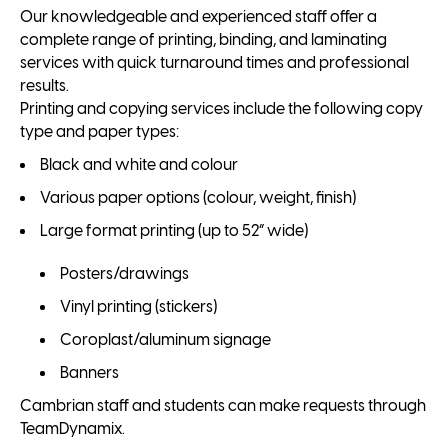
Our knowledgeable and experienced staff offer a
complete range of printing, binding, and laminating
services with quick turnaround times and professional
results.
Printing and copying services include the following copy
type and paper types:
Black and white and colour
Various paper options (colour, weight, finish)
Large format printing (up to 52” wide)
Posters/drawings
Vinyl printing (stickers)
Coroplast/aluminum signage
Banners
Cambrian staff and students can make requests through
TeamDynamix.