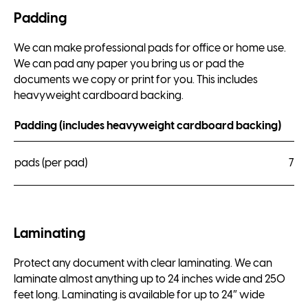
Padding
We can make professional pads for office or home use.
We can pad any paper you bring us or pad the
documents we copy or print for you. This includes
heavyweight cardboard backing.
Padding (includes heavyweight cardboard backing)
pads (per pad)
7.5
Laminating
Protect any document with clear laminating. We can
laminate almost anything up to 24 inches wide and 250
feet long. Laminating is available for up to 24″ wide