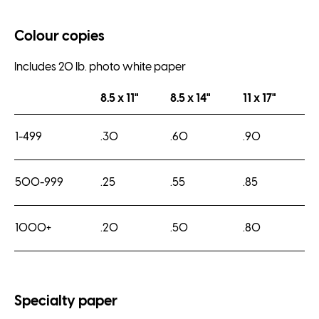
Colour copies
Includes 20 lb. photo white paper
8.5 x 11"
8.5 x 14"
11 x 17"
1-499
.30
.60
.90
500-999
.25
.55
.85
1000+
.20
.50
.80
Specialty paper