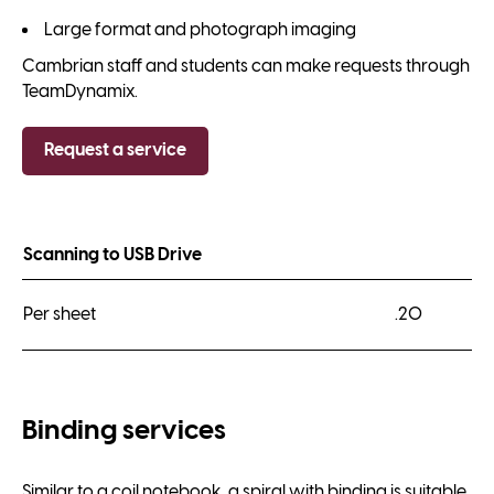
Large format and photograph imaging
Cambrian staff and students can make requests through
TeamDynamix.
Request a service
Scanning to USB Drive
Per sheet
.20
Binding services
Similar to a coil notebook, a spiral with binding is suitable