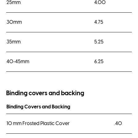
25mm
4.00
30mm
4.75
35mm
5.25
40-45mm
6.25
Binding covers and backing
Binding Covers and Backing
10 mm Frosted Plastic Cover
.40