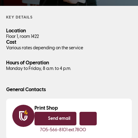
KEY DETAILS
Location
Floor 1, room 1422
Cost
Various rates depending on the service
Hours of Operation
Monday to Friday, 8 a.m. to 4 p.m.
General Contacts
Print Shop
Send email
Copy email
705-566-8101
ext.7800