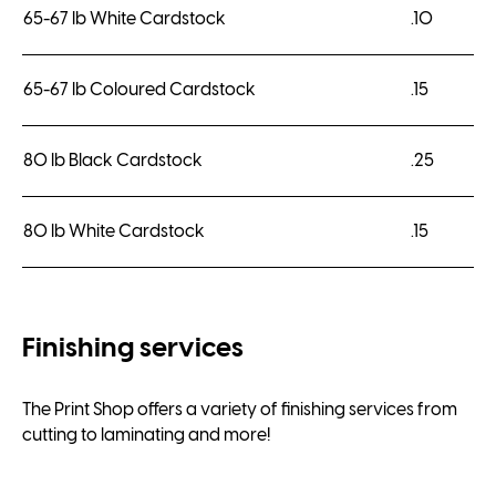
65-67 lb White Cardstock
.10
65-67 lb Coloured Cardstock
.15
80 lb Black Cardstock
.25
80 lb White Cardstock
.15
Finishing services
The Print Shop offers a variety of finishing services from
cutting to laminating and more!