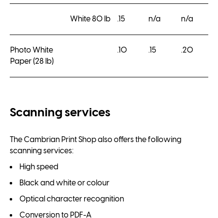
White 80 lb
.15
n/a
n/a
Photo White
.10
.15
.20
Paper (28 lb)
Scanning services
The Cambrian Print Shop also offers the following
scanning services:
High speed
Black and white or colour
Optical character recognition
Conversion to PDF-A