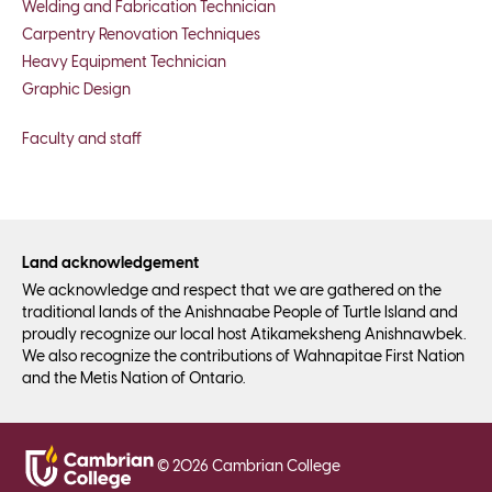
Welding and Fabrication Technician
Carpentry Renovation Techniques
Heavy Equipment Technician
Graphic Design
Faculty and staff
Land acknowledgement
We acknowledge and respect that we are gathered on the
traditional lands of the Anishnaabe People of Turtle Island and
proudly recognize our local host Atikameksheng Anishnawbek.
We also recognize the contributions of Wahnapitae First Nation
and the Metis Nation of Ontario.
©
2026
Cambrian College