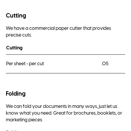
Cutting
We have a commercial paper cutter that provides
precise cuts.
Cutting
Per sheet - per cut
.05
Folding
We can fold your documents in many ways, just let us
know what you need. Great for brochures, booklets, or
marketing pieces.