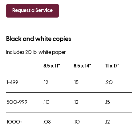
Request a Service
Black and white copies
Includes 20 lb. white paper
8.5 x 11"
8.5 x 14"
11 x 17"
1-499
.12
.15
.20
500-999
.10
.12
.15
1000+
.08
.10
.12