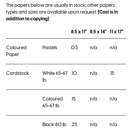
The papers below are usually in stock, other papers
types and sizes are available upon request.
(Cost is in
addition to copying)
8.5 x 11"
8.5 x 14"
11 x 17"
Coloured
Pastels
0.5
n/a
n/a
Paper
Cardstock
White 65-67
.10
n/a
.15
lb
Coloured
.15
n/a
n/a
65-67 lb
Black 80 lb
.25
n/a
n/a