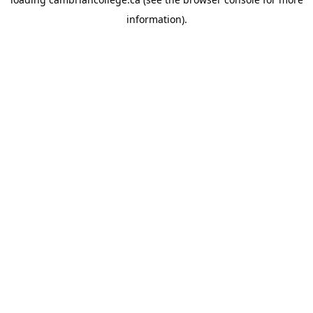
information).