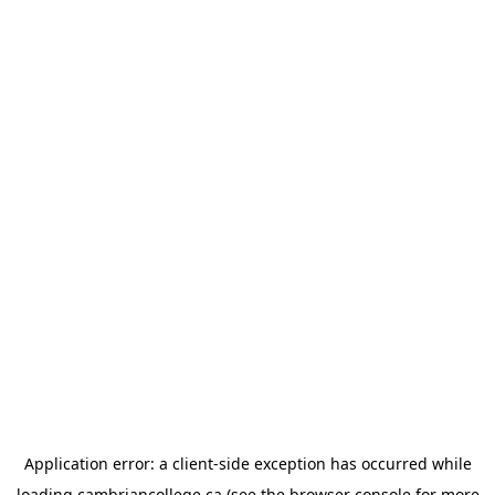
Application error: a
client
-side exception has occurred while
loading
cambriancollege.ca
(see the
browser console
for more