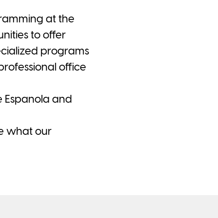
ogramming at the
ties to offer
ecialized programs
rofessional office
he Espanola and
ee what our