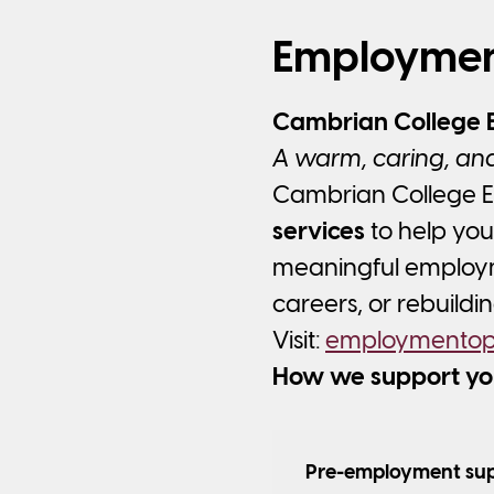
Employmen
Cambrian College 
A warm, caring, and
Cambrian College E
services
to help you
meaningful employme
careers, or rebuildi
Visit:
employmentopt
How we support yo
Pre-employment su