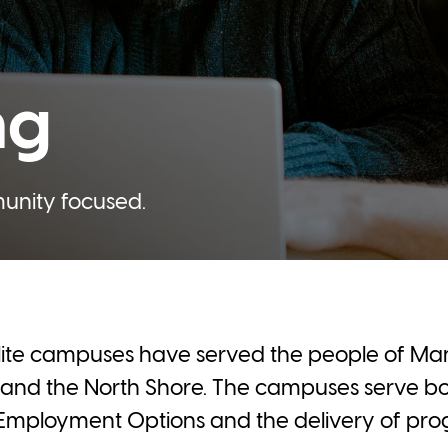
ng
munity focused.
llite campuses have served the people of Mani
and the North Shore. The campuses serve bo
Employment Options and the delivery of prog