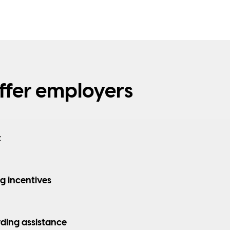
fer employers
t
ng incentives
ding assistance