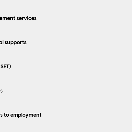
ement services
al supports
tSET)
s
rs to employment