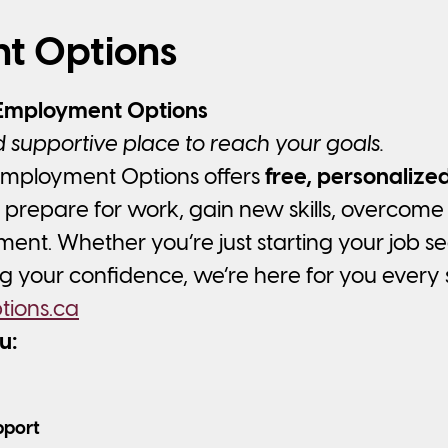
t Options
Employment Options
 supportive place to reach your goals.
mployment Options offers
free, personaliz
 prepare for work, gain new skills, overcome 
nt. Whether you’re just starting your job s
ng your confidence, we’re here for you every 
ions.ca
u:
pport