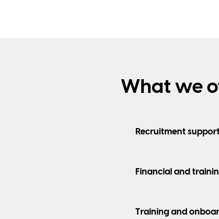
What we of
Recruitment suppor
Financial and traini
Training and onboar