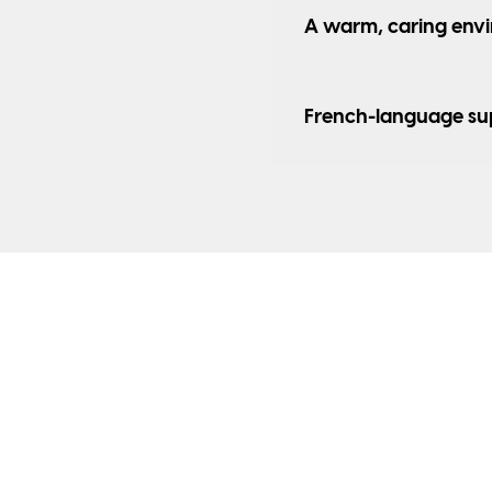
A warm, caring env
French-language su