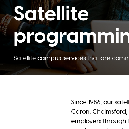
Satellite
programmi
Satellite campus services that are com
Since 1986, our sate
Caron, Chelmsford, 
employers through 