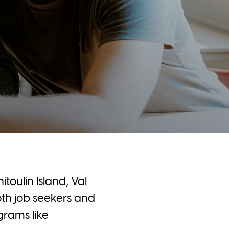
toulin Island, Val
th job seekers and
rams like