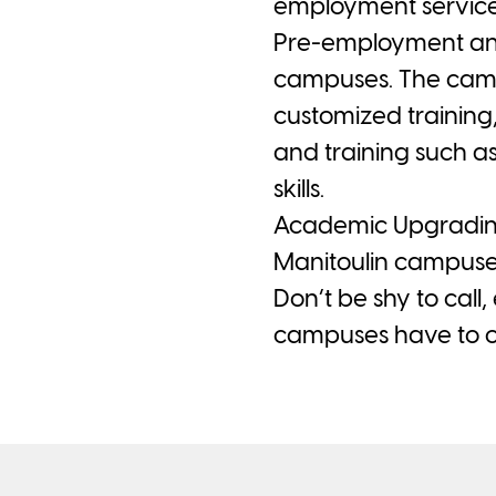
employment service
Pre-employment and 
campuses. The camp
customized training
and training such a
skills.
Academic Upgrading 
Manitoulin campuse
Don’t be shy to call
campuses have to of