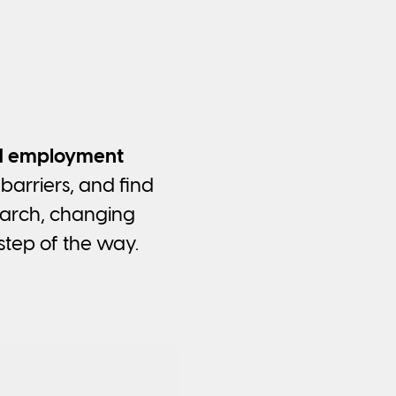
ed employment
barriers, and find
earch, changing
step of the way.