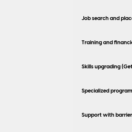
Job search and plac
Training and financi
Skills upgrading (Ge
Specialized program
Support with barrie