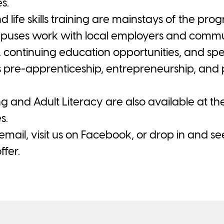
s.
life skills training are mainstays of the pr
uses work with local employers and communi
, continuing education opportunities, and sp
s pre-apprenticeship, entrepreneurship, and p
and Adult Literacy are also available at t
s.
, email, visit us on Facebook, or drop in and s
fer.