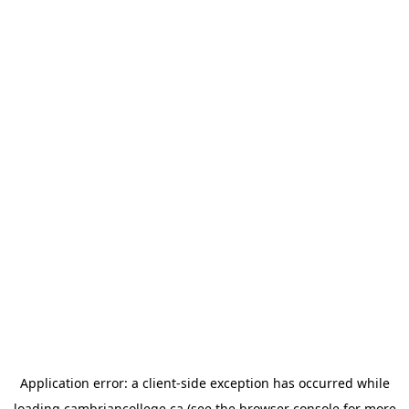
Application error: a
client
-side exception has occurred while
loading
cambriancollege.ca
(see the
browser console
for more