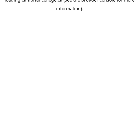
information).