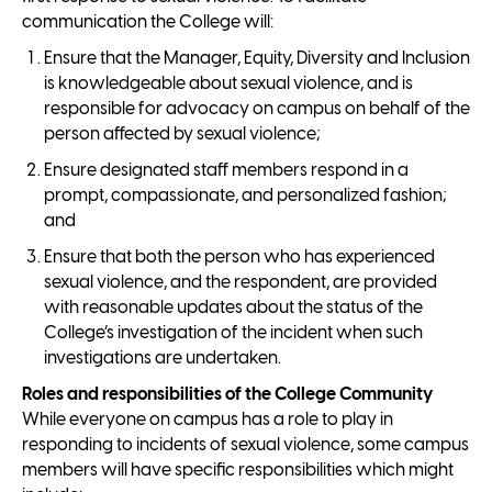
communication the College will:
Ensure that the Manager, Equity, Diversity and Inclusion
is knowledgeable about sexual violence, and is
responsible for advocacy on campus on behalf of the
person affected by sexual violence;
Ensure designated staff members respond in a
prompt, compassionate, and personalized fashion;
and
Ensure that both the person who has experienced
sexual violence, and the respondent, are provided
with reasonable updates about the status of the
College’s investigation of the incident when such
investigations are undertaken.
Roles and responsibilities of the College Community
While everyone on campus has a role to play in
responding to incidents of sexual violence, some campus
members will have specific responsibilities which might