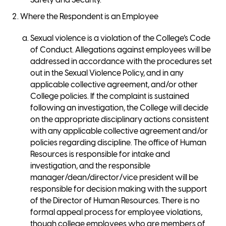
Safety and Security.
Where the Respondent is an Employee
Sexual violence is a violation of the College’s Code
of Conduct. Allegations against employees will be
addressed in accordance with the procedures set
out in the Sexual Violence Policy, and in any
applicable collective agreement, and/or other
College policies. If the complaint is sustained
following an investigation, the College will decide
on the appropriate disciplinary actions consistent
with any applicable collective agreement and/or
policies regarding discipline. The office of Human
Resources is responsible for intake and
investigation, and the responsible
manager/dean/director/vice president will be
responsible for decision making with the support
of the Director of Human Resources. There is no
formal appeal process for employee violations,
though college employees who are members of