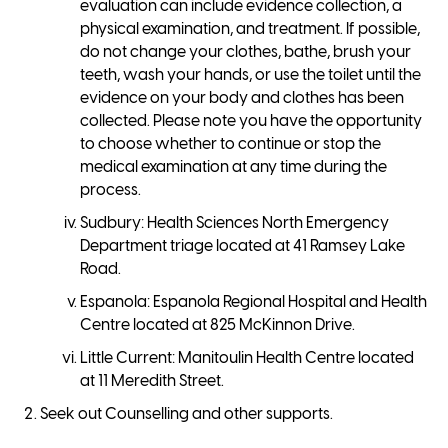
evaluation can include evidence collection, a
physical examination, and treatment. If possible,
do not change your clothes, bathe, brush your
teeth, wash your hands, or use the toilet until the
evidence on your body and clothes has been
collected. Please note you have the opportunity
to choose whether to continue or stop the
medical examination at any time during the
process.
Sudbury: Health Sciences North Emergency
Department triage located at 41 Ramsey Lake
Road.
Espanola: Espanola Regional Hospital and Health
Centre located at 825 McKinnon Drive.
Little Current: Manitoulin Health Centre located
at 11 Meredith Street.
Seek out Counselling and other supports.