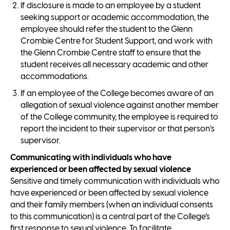
If disclosure is made to an employee by a student
seeking support or academic accommodation, the
employee should refer the student to the Glenn
Crombie Centre for Student Support, and work with
the Glenn Crombie Centre staff to ensure that the
student receives all necessary academic and other
accommodations.
If an employee of the College becomes aware of an
allegation of sexual violence against another member
of the College community, the employee is required to
report the incident to their supervisor or that person’s
supervisor.
Communicating with individuals who have
experienced or been affected by sexual violence
Sensitive and timely communication with individuals who
have experienced or been affected by sexual violence
and their family members (when an individual consents
to this communication) is a central part of the College’s
first response to sexual violence. To facilitate