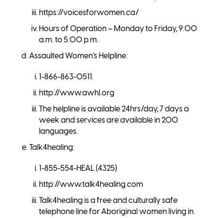
https://voicesforwomen.ca/
Hours of Operation – Monday to Friday, 9:00
a.m. to 5:00 p.m.
Assaulted Women’s Helpline:
1-866-863-0511.
http://www.awhl.org
The helpline is available 24hrs/day, 7 days a
week and services are available in 200
languages.
Talk4healing:
1-855-554-HEAL (4325)
http://www.talk4healing.com
Talk4healing is a free and culturally safe
telephone line for Aboriginal women living in