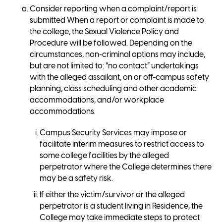
Consider reporting when a complaint/report is
submitted When a report or complaint is made to
the college, the Sexual Violence Policy and
Procedure will be followed. Depending on the
circumstances, non-criminal options may include,
but are not limited to: “no contact” undertakings
with the alleged assailant, on or off-campus safety
planning, class scheduling and other academic
accommodations, and/or workplace
accommodations.
Campus Security Services may impose or
facilitate interim measures to restrict access to
some college facilities by the alleged
perpetrator where the College determines there
may be a safety risk.
If either the victim/survivor or the alleged
perpetrator is a student living in Residence, the
College may take immediate steps to protect