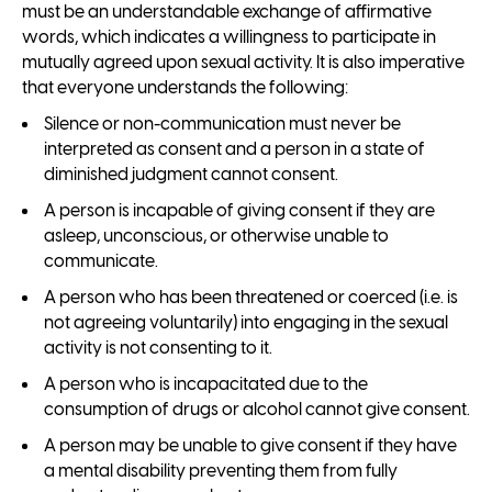
must be an understandable exchange of affirmative
words, which indicates a willingness to participate in
mutually agreed upon sexual activity. It is also imperative
that everyone understands the following:
Silence or non-communication must never be
interpreted as consent and a person in a state of
diminished judgment cannot consent.
A person is incapable of giving consent if they are
asleep, unconscious, or otherwise unable to
communicate.
A person who has been threatened or coerced (i.e. is
not agreeing voluntarily) into engaging in the sexual
activity is not consenting to it.
A person who is incapacitated due to the
consumption of drugs or alcohol cannot give consent.
A person may be unable to give consent if they have
a mental disability preventing them from fully