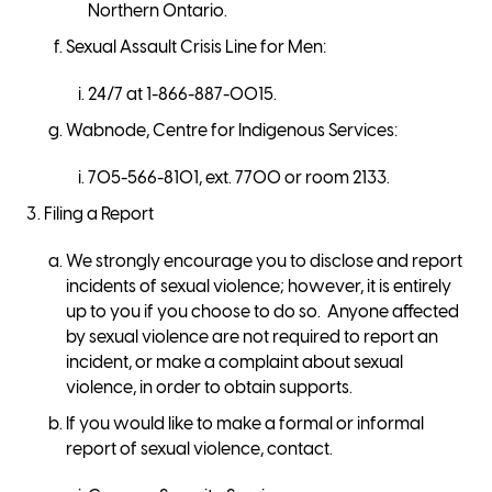
Northern Ontario.
Sexual Assault Crisis Line for Men:
24/7 at 1-866-887-0015.
Wabnode, Centre for Indigenous Services:
705-566-8101, ext. 7700 or room 2133.
Filing a Report
We strongly encourage you to disclose and report
incidents of sexual violence; however, it is entirely
up to you if you choose to do so. Anyone affected
by sexual violence are not required to report an
incident, or make a complaint about sexual
violence, in order to obtain supports.
If you would like to make a formal or informal
report of sexual violence, contact.