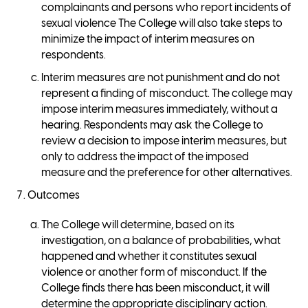
complainants and persons who report incidents of
sexual violence The College will also take steps to
minimize the impact of interim measures on
respondents.
Interim measures are not punishment and do not
represent a finding of misconduct. The college may
impose interim measures immediately, without a
hearing. Respondents may ask the College to
review a decision to impose interim measures, but
only to address the impact of the imposed
measure and the preference for other alternatives.
Outcomes
The College will determine, based on its
investigation, on a balance of probabilities, what
happened and whether it constitutes sexual
violence or another form of misconduct. If the
College finds there has been misconduct, it will
determine the appropriate disciplinary action.