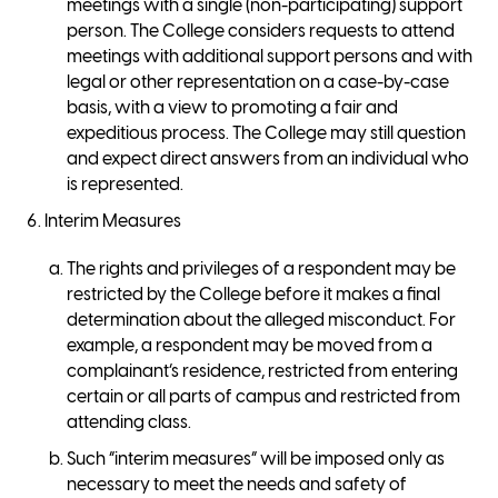
meetings with a single (non-participating) support
person. The College considers requests to attend
meetings with additional support persons and with
legal or other representation on a case-by-case
basis, with a view to promoting a fair and
expeditious process. The College may still question
and expect direct answers from an individual who
is represented.
Interim Measures
The rights and privileges of a respondent may be
restricted by the College before it makes a final
determination about the alleged misconduct. For
example, a respondent may be moved from a
complainant’s residence, restricted from entering
certain or all parts of campus and restricted from
attending class.
Such “interim measures” will be imposed only as
necessary to meet the needs and safety of