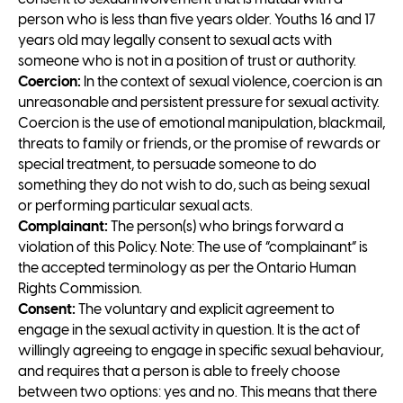
person who is less than five years older. Youths 16 and 17
years old may legally consent to sexual acts with
someone who is not in a position of trust or authority.
Coercion:
In the context of sexual violence, coercion is an
unreasonable and persistent pressure for sexual activity.
Coercion is the use of emotional manipulation, blackmail,
threats to family or friends, or the promise of rewards or
special treatment, to persuade someone to do
something they do not wish to do, such as being sexual
or performing particular sexual acts.
Complainant:
The person(s) who brings forward a
violation of this Policy. Note: The use of “complainant” is
the accepted terminology as per the Ontario Human
Rights Commission.
Consent:
The voluntary and explicit agreement to
engage in the sexual activity in question. It is the act of
willingly agreeing to engage in specific sexual behaviour,
and requires that a person is able to freely choose
between two options: yes and no. This means that there