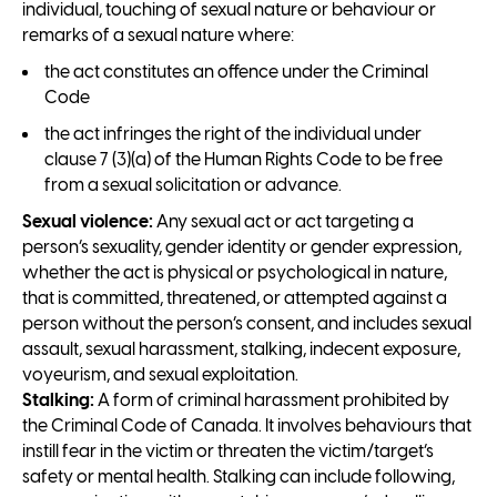
individual, touching of sexual nature or behaviour or
remarks of a sexual nature where:
the act constitutes an offence under the Criminal
Code
the act infringes the right of the individual under
clause 7 (3)(a) of the Human Rights Code to be free
from a sexual solicitation or advance.
Sexual violence:
Any sexual act or act targeting a
person’s sexuality, gender identity or gender expression,
whether the act is physical or psychological in nature,
that is committed, threatened, or attempted against a
person without the person’s consent, and includes sexual
assault, sexual harassment, stalking, indecent exposure,
voyeurism, and sexual exploitation.
Stalking:
A form of criminal harassment prohibited by
the Criminal Code of Canada. It involves behaviours that
instill fear in the victim or threaten the victim/target’s
safety or mental health. Stalking can include following,