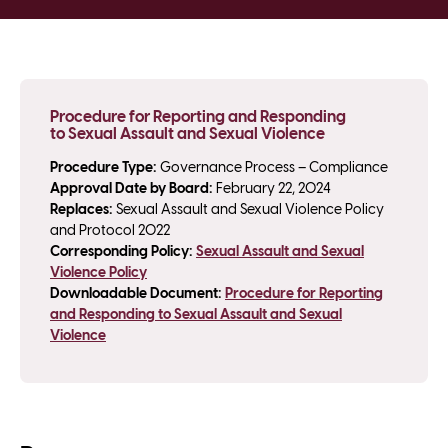
Procedure for Reporting and Responding
to Sexual Assault and Sexual Violence
Procedure Type:
Governance Process – Compliance
Approval Date by Board:
February 22, 2024
Replaces:
Sexual Assault and Sexual Violence Policy
and Protocol 2022
Corresponding Policy:
Sexual Assault and Sexual
Violence Policy
Downloadable Document:
Procedure for Reporting
and Responding to Sexual Assault and Sexual
Violence