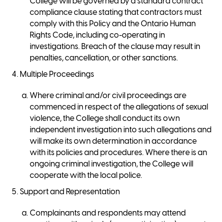
College will be governed by a standard contract
compliance clause stating that contractors must
comply with this Policy and the Ontario Human
Rights Code, including co-operating in
investigations. Breach of the clause may result in
penalties, cancellation, or other sanctions.
Multiple Proceedings
Where criminal and/or civil proceedings are
commenced in respect of the allegations of sexual
violence, the College shall conduct its own
independent investigation into such allegations and
will make its own determination in accordance
with its policies and procedures. Where there is an
ongoing criminal investigation, the College will
cooperate with the local police.
Support and Representation
Complainants and respondents may attend