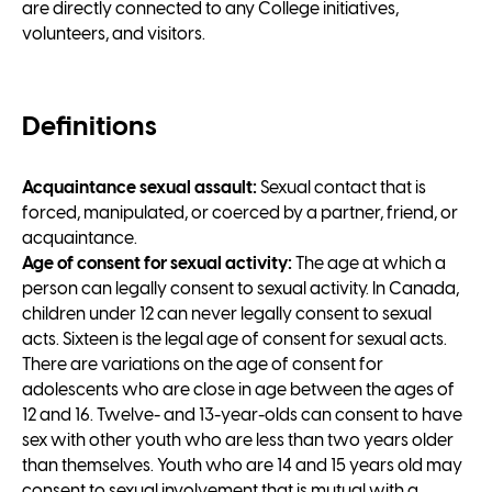
are directly connected to any College initiatives,
volunteers, and visitors.
Definitions
Acquaintance sexual assault:
Sexual contact that is
forced, manipulated, or coerced by a partner, friend, or
acquaintance.
Age of consent for sexual activity:
The age at which a
person can legally consent to sexual activity. In Canada,
children under 12 can never legally consent to sexual
acts. Sixteen is the legal age of consent for sexual acts.
There are variations on the age of consent for
adolescents who are close in age between the ages of
12 and 16. Twelve- and 13-year-olds can consent to have
sex with other youth who are less than two years older
than themselves. Youth who are 14 and 15 years old may
consent to sexual involvement that is mutual with a