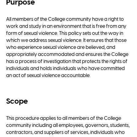
Purpose
All members of the College community have a right to
work and study in an environment that is free from any
form of sexual violence. This policy sets out the way in
which we address sexual violence. It ensures that those
who experience sexual violence are believed, and
appropriately accommodated and ensures the College
has a process of investigation that protects the rights of
individuals and holds individuals who have committed
an act of sexual violence accountable.
Scope
This procedure applies to all members of the College
community including all employees, governors, students,
contractors, and suppliers of services, individuals who