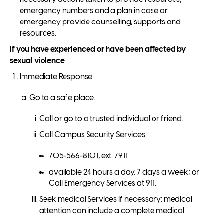
emergency numbers and a plan in case or
emergency provide counselling, supports and
resources.
If you have experienced or have been affected by
sexual violence
Immediate Response.
Go to a safe place.
Call or go to a trusted individual or friend.
Call Campus Security Services:
705-566-8101, ext. 7911
available 24 hours a day, 7 days a week; or
Call Emergency Services at 911.
Seek medical Services if necessary: medical
attention can include a complete medical