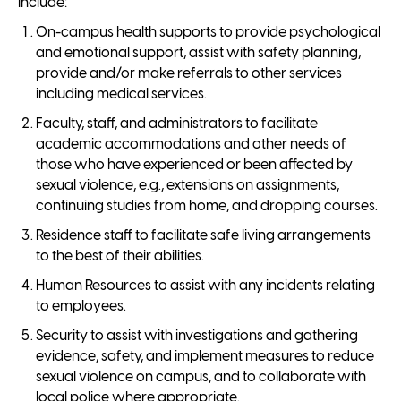
include:
On-campus health supports to provide psychological
and emotional support, assist with safety planning,
provide and/or make referrals to other services
including medical services.
Faculty, staff, and administrators to facilitate
academic accommodations and other needs of
those who have experienced or been affected by
sexual violence, e.g., extensions on assignments,
continuing studies from home, and dropping courses.
Residence staff to facilitate safe living arrangements
to the best of their abilities.
Human Resources to assist with any incidents relating
to employees.
Security to assist with investigations and gathering
evidence, safety, and implement measures to reduce
sexual violence on campus, and to collaborate with
local police where appropriate.