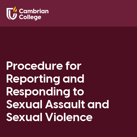
Saved Pr
Search
Open
Procedure for
Reporting and
Responding to
Sexual Assault and
Sexual Violence