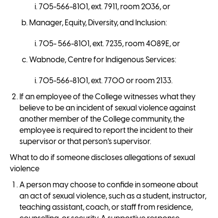
705-566-8101, ext. 7911, room 2036, or
Manager, Equity, Diversity, and Inclusion:
705- 566-8101, ext. 7235, room 4089E, or
Wabnode, Centre for Indigenous Services:
705-566-8101, ext. 7700 or room 2133.
If an employee of the College witnesses what they
believe to be an incident of sexual violence against
another member of the College community, the
employee is required to report the incident to their
supervisor or that person’s supervisor.
What to do if someone discloses allegations of sexual
violence
A person may choose to confide in someone about
an act of sexual violence, such as a student, instructor,
teaching assistant, coach, or staff from residence,