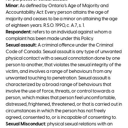
Minor:
As defined by Ontario’s Age of Majority and
Accountability Act: Every person attains the age of
majority and ceases to be a minor on attaining the age
of eighteen years. R.S.O. 1990, c. A.7, s. 1.
Respondent:
refers to an individual against whom a
complaint has been made under this Policy.
Sexual assault:
A criminal offence under the Criminal
Code of Canada. Sexual assault is any type of unwanted
physical contact with a sexual connotation done by one
person to another, that violates the sexual integrity of the
victim, and involves a range of behaviours from any
unwanted touching to penetration. Sexual assault is
characterized by a broad range of behaviours that
involve the use of force, threats, or control towards a
person, which makes that person feel uncomfortable,
distressed, frightened, threatened, or that is carried out in
circumstances in which the person has not freely
agreed, consented to, or is incapable of consenting to.
Sexual Misconduct:
physical sexual relations with an