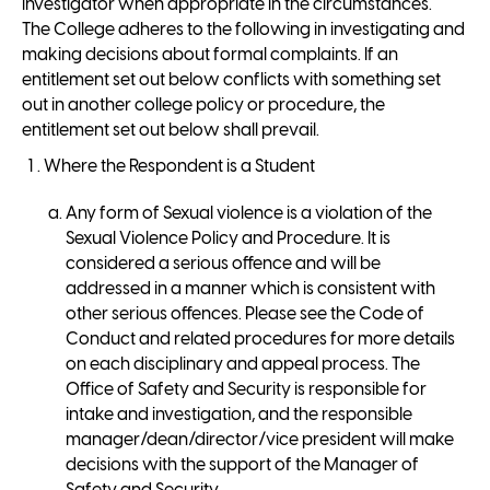
investigator when appropriate in the circumstances.
The College adheres to the following in investigating and
making decisions about formal complaints. If an
entitlement set out below conflicts with something set
out in another college policy or procedure, the
entitlement set out below shall prevail.
Where the Respondent is a Student
Any form of Sexual violence is a violation of the
Sexual Violence Policy and Procedure. It is
considered a serious offence and will be
addressed in a manner which is consistent with
other serious offences. Please see the Code of
Conduct and related procedures for more details
on each disciplinary and appeal process. The
Office of Safety and Security is responsible for
intake and investigation, and the responsible
manager/dean/director/vice president will make
decisions with the support of the Manager of