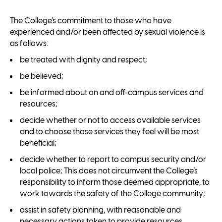
The College’s commitment to those who have
experienced and/or been affected by sexual violence is
as follows:
be treated with dignity and respect;
be believed;
be informed about on and off-campus services and
resources;
decide whether or not to access available services
and to choose those services they feel will be most
beneficial;
decide whether to report to campus security and/or
local police; This does not circumvent the College’s
responsibility to inform those deemed appropriate, to
work towards the safety of the College community;
assist in safety planning, with reasonable and
necessary actions taken to provide resources,