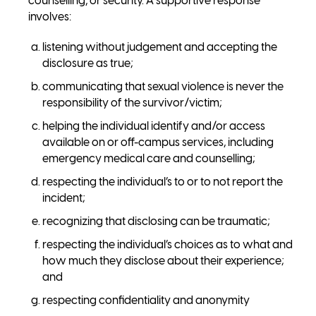
counselling, or security. A supportive response
involves:
listening without judgement and accepting the
disclosure as true;
communicating that sexual violence is never the
responsibility of the survivor/victim;
helping the individual identify and/or access
available on or off-campus services, including
emergency medical care and counselling;
respecting the individual’s to or to not report the
incident;
recognizing that disclosing can be traumatic;
respecting the individual’s choices as to what and
how much they disclose about their experience;
and
respecting confidentiality and anonymity