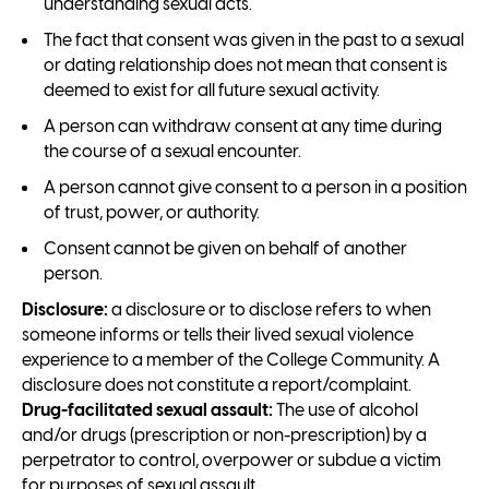
understanding sexual acts.
The fact that consent was given in the past to a sexual
or dating relationship does not mean that consent is
deemed to exist for all future sexual activity.
A person can withdraw consent at any time during
the course of a sexual encounter.
A person cannot give consent to a person in a position
of trust, power, or authority.
Consent cannot be given on behalf of another
person.
Disclosure:
a disclosure or to disclose refers to when
someone informs or tells their lived sexual violence
experience to a member of the College Community. A
disclosure does not constitute a report/complaint.
Drug-facilitated sexual assault:
The use of alcohol
and/or drugs (prescription or non-prescription) by a
perpetrator to control, overpower or subdue a victim
for purposes of sexual assault.