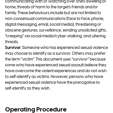
communicating with or watching over one’s dwelling or
home, threats of harm to the target’s friends and/or
family. These behaviours include but are not limited to
non-consensual communications (face to face, phone,
digital messaging, email, social media); threatening or
obscene gestures; surveillance; sending unsolicited gifts;
“creeping” via social media/cyber-stalking; and uttering
threats.
Survivor:
Someone who has experienced sexual violence
may choose to identify as a survivor. Others may prefer
the term “victim”. This document uses “survivor” because
some who have experienced sexual assault believe they
have overcome the violent experiences and do not wish
to self-identify as victims. However, persons who have
experienced sexual violence have the prerogative to
self-identify as they wish.
Operating Procedure