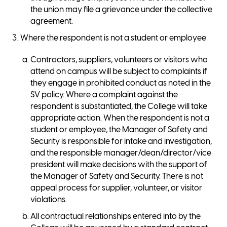
the union may file a grievance under the collective
agreement.
Where the respondent is not a student or employee
Contractors, suppliers, volunteers or visitors who
attend on campus will be subject to complaints if
they engage in prohibited conduct as noted in the
SV policy. Where a complaint against the
respondent is substantiated, the College will take
appropriate action. When the respondent is not a
student or employee, the Manager of Safety and
Security is responsible for intake and investigation,
and the responsible manager/dean/director/vice
president will make decisions with the support of
the Manager of Safety and Security. There is not
appeal process for supplier, volunteer, or visitor
violations.
All contractual relationships entered into by the