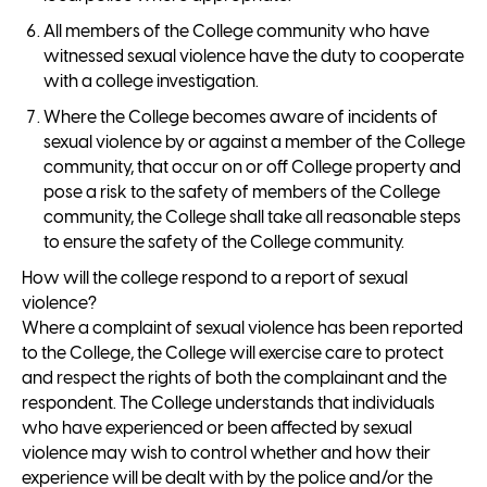
All members of the College community who have
witnessed sexual violence have the duty to cooperate
with a college investigation.
Where the College becomes aware of incidents of
sexual violence by or against a member of the College
community, that occur on or off College property and
pose a risk to the safety of members of the College
community, the College shall take all reasonable steps
to ensure the safety of the College community.
How will the college respond to a report of sexual
violence?
Where a complaint of sexual violence has been reported
to the College, the College will exercise care to protect
and respect the rights of both the complainant and the
respondent. The College understands that individuals
who have experienced or been affected by sexual
violence may wish to control whether and how their
experience will be dealt with by the police and/or the