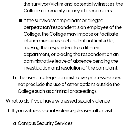
the survivor/victim and potential witnesses, the
College community, or any of its members.
If the survivor/complainant or alleged
perpetrator/respondent is an employee of the
College, the College may impose or facilitate
interim measures such as, but not limited to,
moving the respondent to a different
department, or placing the respondent on an
administrative leave of absence pending the
investigation and resolution of the complaint.
The use of college administrative processes does
not preclude the use of other options outside the
College such as criminal proceedings.
What to do if you have witnessed sexual violence
If you witness sexual violence, please call or visit:
Campus Security Services: