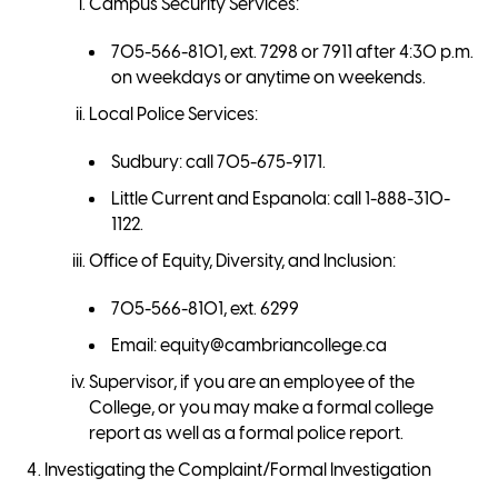
Campus Security Services:
705-566-8101, ext. 7298 or 7911 after 4:30 p.m.
on weekdays or anytime on weekends.
Local Police Services:
Sudbury: call 705-675-9171.
Little Current and Espanola: call 1-888-310-
1122.
Office of Equity, Diversity, and Inclusion:
705-566-8101, ext. 6299
Email: equity@cambriancollege.ca
Supervisor, if you are an employee of the
College, or you may make a formal college
report as well as a formal police report.
Investigating the Complaint/Formal Investigation