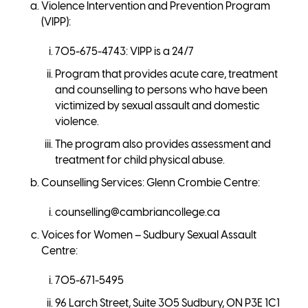
Violence Intervention and Prevention Program
(VIPP):
705-675-4743: VIPP is a 24/7
Program that provides acute care, treatment
and counselling to persons who have been
victimized by sexual assault and domestic
violence.
The program also provides assessment and
treatment for child physical abuse.
Counselling Services: Glenn Crombie Centre:
counselling@cambriancollege.ca
Voices for Women – Sudbury Sexual Assault
Centre:
705-671-5495
96 Larch Street, Suite 305 Sudbury, ON P3E 1C1