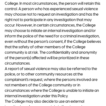
College. In most circumstances, the person will retain this
control. A person who has experienced sexual violence
may choose not to request an investigation and has the
right not to participate in any investigation that may
occur. However, in certain circumstances, the College
may choose to initiate an internal investigation and/or
inform the police of the need for a criminal investigation,
even without the person’s consent, if the College believes
that the safety of other members of the College
community is at risk. The confidentiality and anonymity
of the person(s) affected will be prioritized in these
circumstances.
A report of sexual violence may also be referred to the
police, or to other community resources at the
complainant’s request, where the persons involved are
not members of the College community or in
circumstances where the College is unable to initiate an
internal investigation under this Policy.
The College may also decide to use an external