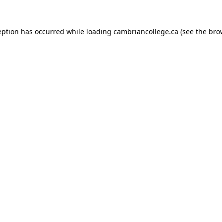
eption has occurred while loading
cambriancollege.ca
(see the
bro