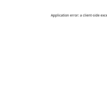
Application error: a
client
-side exc