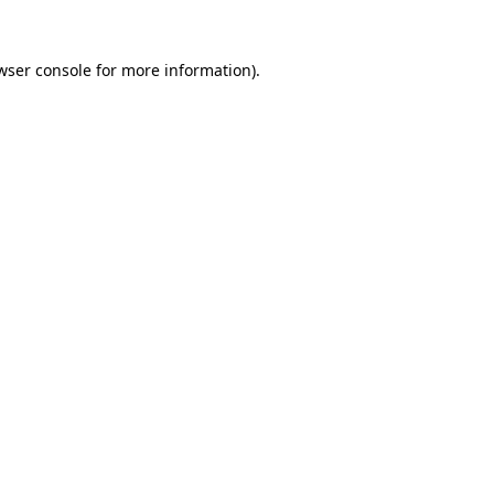
wser console
for more information).