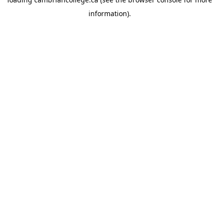
information).