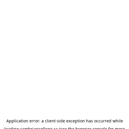
Application error: a
client
-side exception has occurred while
loading
cambriancollege.ca
(see the
browser console
for more