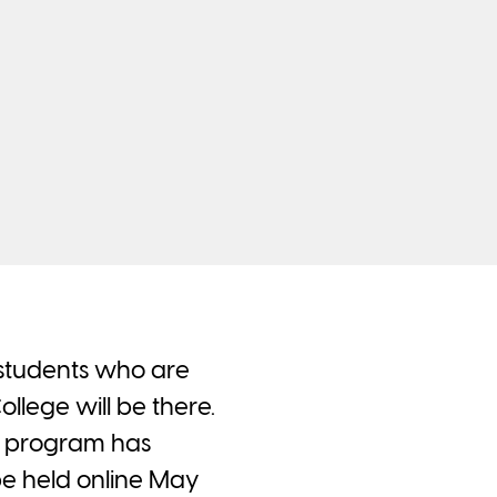
or students who are
lege will be there.
t program has
 be held online May