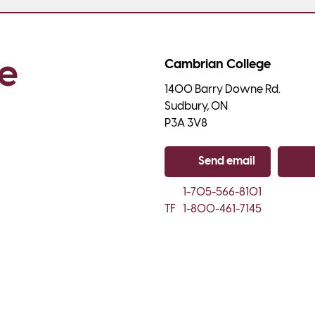
e 
Cambrian College
1400 Barry Downe Rd.

Sudbury, ON

P3A 3V8
Send email
Co
1-705-566-8101
TF
1-800-461-7145