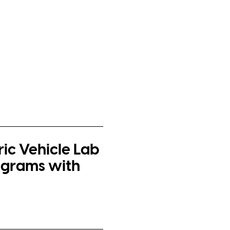
ric Vehicle Lab
ograms with