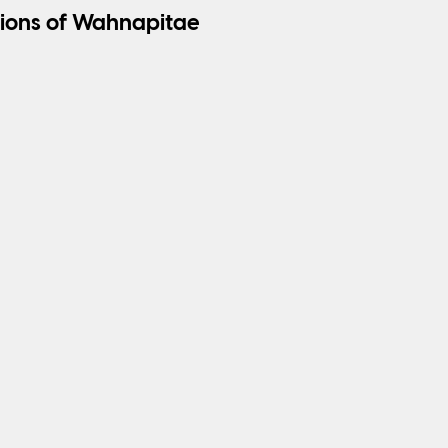
ions of Wahnapitae