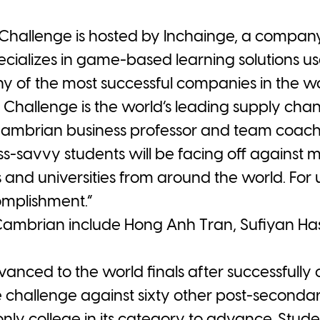
Challenge is hosted by Inchainge, a company
ecializes in game-based learning solutions 
ny of the most successful companies in the wo
t Challenge is the world’s leading supply 
Cambrian business professor and team coach 
ss-savvy students will be facing off against 
and universities from around the world. For us
omplishment.”
ambrian include Hong Anh Tran, Sufiyan H
ced to the world finals after successfully 
 challenge against sixty other post-secondar