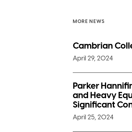
MORE NEWS
Cambrian Coll
April 29, 2024
Parker Hannifi
and Heavy Equ
Significant Co
April 25, 2024