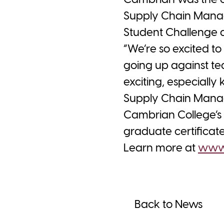
Cambrian was the on
Supply Chain Manag
Student Challenge a
“We’re so excited t
going up against te
exciting, especially
Supply Chain Manag
Cambrian College’s 
graduate certifica
Learn more at
www.
Back to News