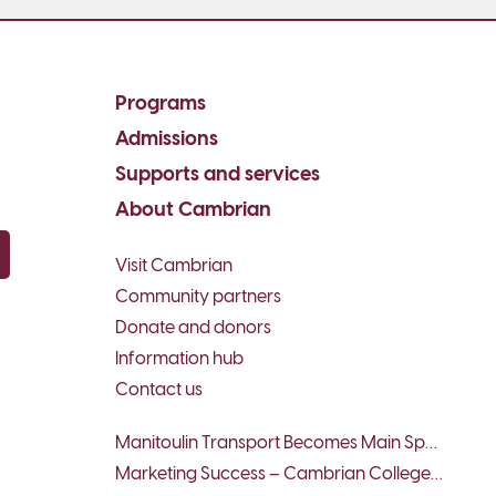
Programs
Admissions
Supports and services
About Cambrian
Visit Cambrian
py email
Community partners
Donate and donors
Information hub
Contact us
Manitoulin Transport Becomes Main Sponsor of Team/Équipe Sudbury...
Marketing Success – Cambrian College Business Students Win...