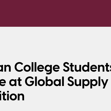
n College Student
 at Global Supply
tion