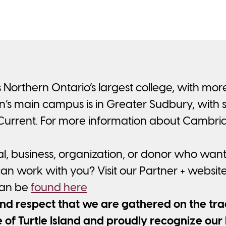
 Northern Ontario’s largest college, with mo
s main campus is in Greater Sudbury, with sat
 Current. For more information about Cambri
al, business, organization, or donor who wan
n work with you? Visit our Partner + websit
can be
found here
 respect that we are gathered on the tradi
of Turtle Island and proudly recognize our 