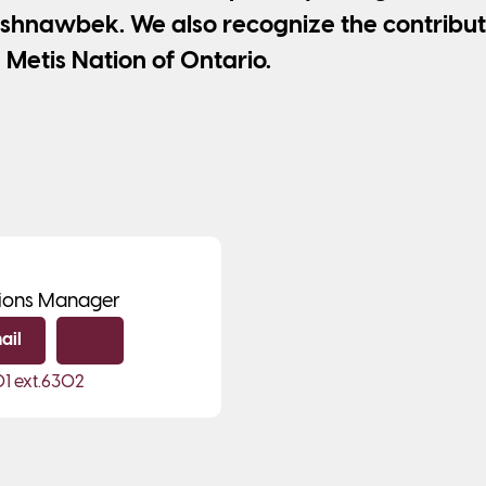
shnawbek. We also recognize the contribut
 Metis Nation of Ontario.
ions Manager
ail
Copy email
01
ext.6302