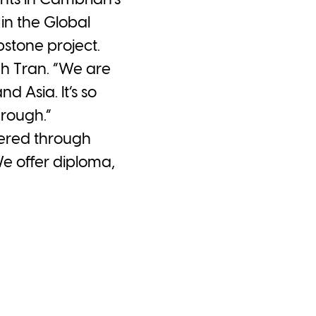
nts in Cambrian’s
n the Global
pstone project.
nh Tran. “We are
 Asia. It’s so
hrough.”
ered through
We offer diploma,