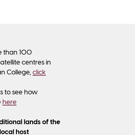
re than 100
ellite centres in
an College,
click
ts to see how
e
here
tional lands of the
local host