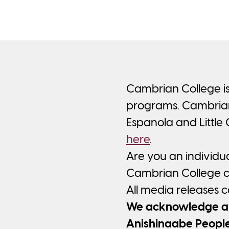
Cambrian College is
programs. Cambrian’
Espanola and Little
here
.
Are you an individu
Cambrian College ca
All media releases 
We acknowledge and
Anishinaabe People 