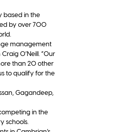
 based in the
used by over 700
rld.
change management
Craig O’Neill. “Our
more than 20 other
 to qualify for the
assan, Gagandeep,
competing in the
y schools.