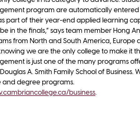
ly college in its category to advance. Stude
ement program are automatically entered i
s part of their year-end applied learning ca
o be in the finals,” says team member Hong A
ams from North and South America, Europe and
 knowing we are the only college to make it t
ement is just one of the many programs off
Douglas A. Smith Family School of Business. 
te and degree programs.
cambriancollege.ca/business
.