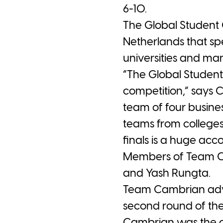
6-10.
The Global Student 
Netherlands that sp
universities and ma
“The Global Studen
competition,” says 
team of four busine
teams from colleges 
finals is a huge acc
Members of Team C
and Yash Rungta.
Team Cambrian advan
second round of the