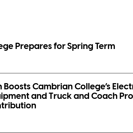
ege Prepares for Spring Term
n Boosts Cambrian College’s Elect
ipment and Truck and Coach Pr
ntribution