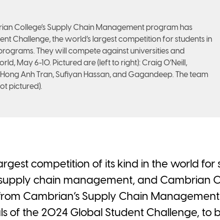
brian College’s Supply Chain Management program has
dent Challenge, the world’s largest competition for students in
ograms. They will compete against universities and
d, May 6-10. Pictured are (left to right): Craig O’Neill,
 Hong Anh Tran, Sufiyan Hassan, and Gagandeep. The team
ot pictured).
 largest competition of its kind in the world f
 supply chain management, and Cambrian Col
s from Cambrian’s Supply Chain Managemen
nals of the 2024 Global Student Challenge, to