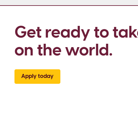
Get ready to tak
on the world.
Apply today