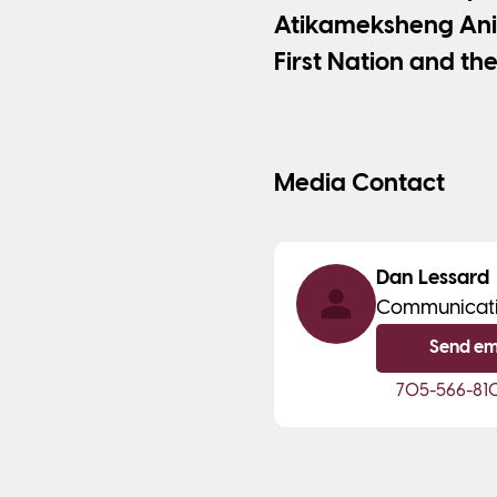
Atikameksheng Ani
First Nation and the
Media Contact
Dan Lessard
Communicat
Send em
705-566-81