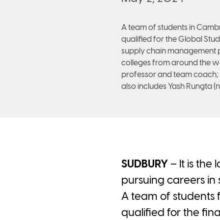
A team of students in Cam
qualified for the Global Stu
supply chain management pr
colleges from around the worl
professor and team coach;
also includes Yash Rungta (n
SUDBURY
– It is the
pursuing careers in
A team of student
qualified for the fi