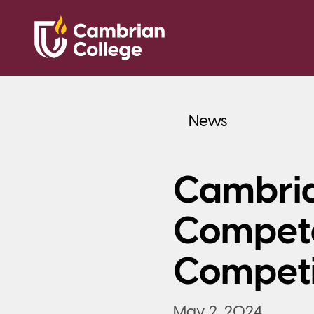
News
Cambria
Compete
Competi
May 2, 2024