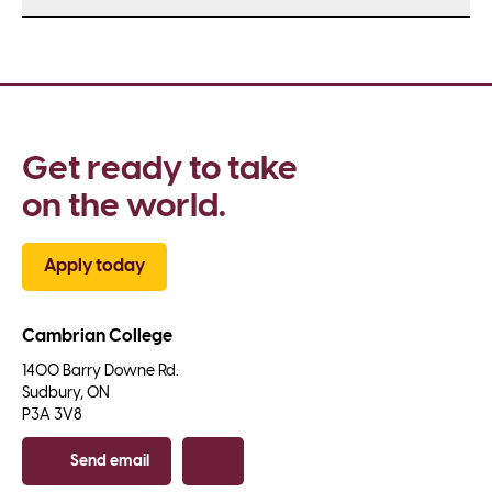
Get ready to take 
on the world.
Apply today
Cambrian College
1400 Barry Downe Rd.

Sudbury, ON

P3A 3V8
Send email
Copy email