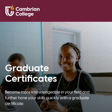
Saved Pr
Search
Open
Graduate
Certificates
Become more knowledgeable in your field and
further hone your skills quickly with a graduate
certificate.