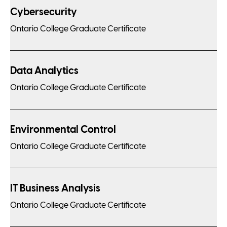
Cybersecurity
Ontario College Graduate Certificate
Data Analytics
Ontario College Graduate Certificate
Environmental Control
Ontario College Graduate Certificate
IT Business Analysis
Ontario College Graduate Certificate