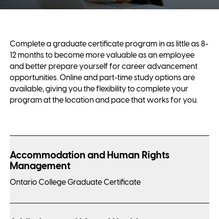
Complete a graduate certificate program in as little as 8-
12 months to become more valuable as an employee
and better prepare yourself for career advancement
opportunities. Online and part-time study options are
available, giving you the flexibility to complete your
program at the location and pace that works for you.
Accommodation and Human Rights
Management
Ontario College Graduate Certificate