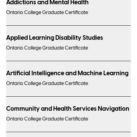
Addictions and Mental Health
Ontario College Graduate Certificate
Applied Learning Disability Studies
Ontario College Graduate Certificate
Artificial Intelligence and Machine Learning
Ontario College Graduate Certificate
Community and Health Services Navigation
Ontario College Graduate Certificate