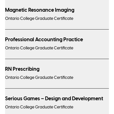
Magnetic Resonance Imaging
Ontario College Graduate Certificate
Professional Accounting Practice
Ontario College Graduate Certificate
RN Prescribing
Ontario College Graduate Certificate
Serious Games – Design and Development
Ontario College Graduate Certificate