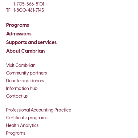
1-705-566-8101
TF
1-800-461-7145
Programs
Admissions
Supports and services
About Cambrian
Visit Cambrian
Community partners
Donate and donors
Information hub
Contact us
Professional Accounting Practice
Certificate programs
Health Analytics
Programs