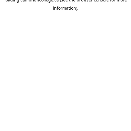
information).