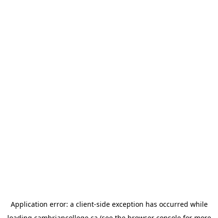
Application error: a
client
-side exception has occurred while
loading
cambriancollege.ca
(see the
browser console
for more