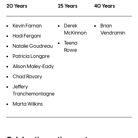
20 Years
25 Years
40 Years
Kevin Farnan
Derek
Brian
McKinnon
Vendramin
Hadi Fergani
Teena
Natalie Goudreau
Rowe
Patricia Longpre
Alison Maley-Eady
Chad Ravary
Jeffery
Tranchemontagne
Marta Wilkins