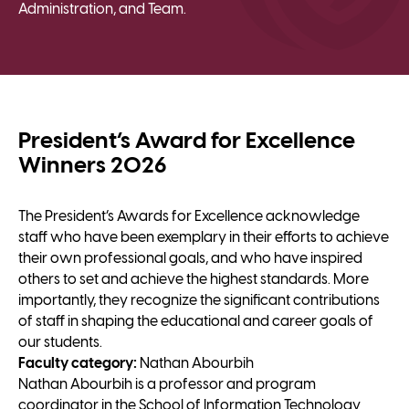
Administration, and Team.
President’s Award for Excellence
Winners 2026
The President’s Awards for Excellence acknowledge
staff who have been exemplary in their efforts to achieve
their own professional goals, and who have inspired
others to set and achieve the highest standards. More
importantly, they recognize the significant contributions
of staff in shaping the educational and career goals of
our students.
Faculty category:
Nathan Abourbih
Nathan Abourbih is a professor and program
coordinator in the School of Information Technology