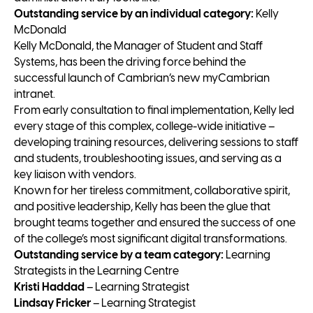
Outstanding service by an individual category:
Kelly
McDonald
Kelly McDonald, the Manager of Student and Staff
Systems, has been the driving force behind the
successful launch of Cambrian’s new myCambrian
intranet.
From early consultation to final implementation, Kelly led
every stage of this complex, college-wide initiative –
developing training resources, delivering sessions to staff
and students, troubleshooting issues, and serving as a
key liaison with vendors.
Known for her tireless commitment, collaborative spirit,
and positive leadership, Kelly has been the glue that
brought teams together and ensured the success of one
of the college’s most significant digital transformations.
Outstanding service by a team category:
Learning
Strategists in the Learning Centre
Kristi Haddad
– Learning Strategist
Lindsay Fricker
– Learning Strategist