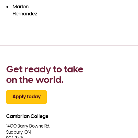
Marlon
Hernandez
Get ready to take 
on the world.
Apply today
Cambrian College
1400 Barry Downe Rd.

Sudbury, ON
