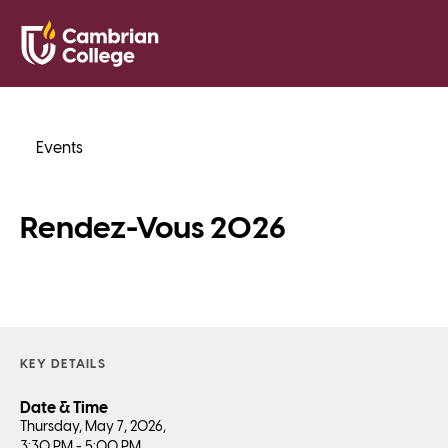
Saved Pr
Search
Open
Events
Rendez-Vous 2026
KEY DETAILS
Date & Time
Thursday, May 7, 2026,
3:30 PM - 5:00 PM