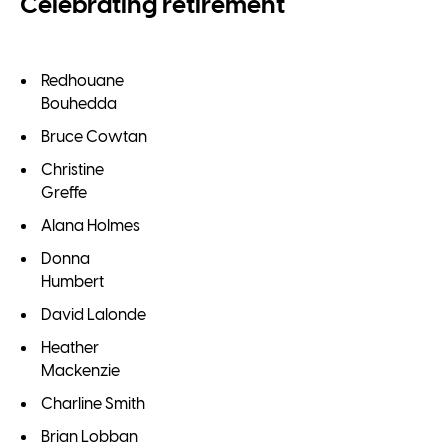
Celebrating retirement
Redhouane
Bouhedda
Bruce Cowtan
Christine
Greffe
Alana Holmes
Donna
Humbert
David Lalonde
Heather
Mackenzie
Charline Smith
Brian Lobban