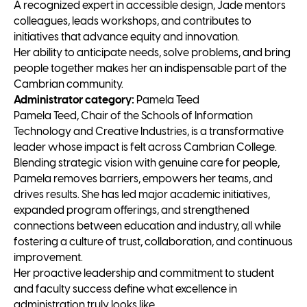
A recognized expert in accessible design, Jade mentors
colleagues, leads workshops, and contributes to
initiatives that advance equity and innovation.
Her ability to anticipate needs, solve problems, and bring
people together makes her an indispensable part of the
Cambrian community.
Administrator category:
Pamela Teed
Pamela Teed, Chair of the Schools of Information
Technology and Creative Industries, is a transformative
leader whose impact is felt across Cambrian College.
Blending strategic vision with genuine care for people,
Pamela removes barriers, empowers her teams, and
drives results. She has led major academic initiatives,
expanded program offerings, and strengthened
connections between education and industry, all while
fostering a culture of trust, collaboration, and continuous
improvement.
Her proactive leadership and commitment to student
and faculty success define what excellence in
administration truly looks like.