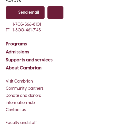
P3A 3V8
Send email
Copy email
1-705-566-8101
TF
1-800-461-7145
Programs
Admissions
Supports and services
About Cambrian
Visit Cambrian
Community partners
Donate and donors
Information hub
Contact us
Faculty and staff