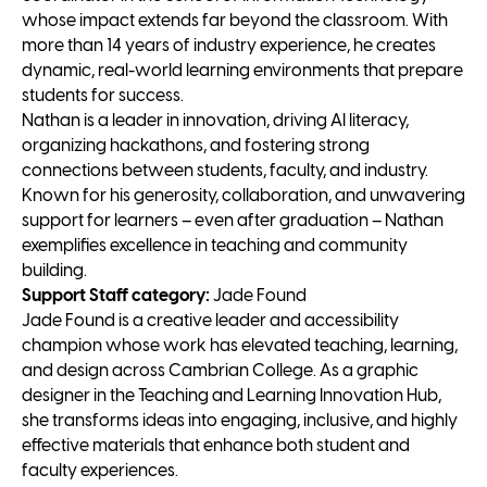
whose impact extends far beyond the classroom. With
more than 14 years of industry experience, he creates
dynamic, real-world learning environments that prepare
students for success.
Nathan is a leader in innovation, driving AI literacy,
organizing hackathons, and fostering strong
connections between students, faculty, and industry.
Known for his generosity, collaboration, and unwavering
support for learners – even after graduation – Nathan
exemplifies excellence in teaching and community
building.
Support Staff category:
Jade Found
Jade Found is a creative leader and accessibility
champion whose work has elevated teaching, learning,
and design across Cambrian College. As a graphic
designer in the Teaching and Learning Innovation Hub,
she transforms ideas into engaging, inclusive, and highly
effective materials that enhance both student and
faculty experiences.