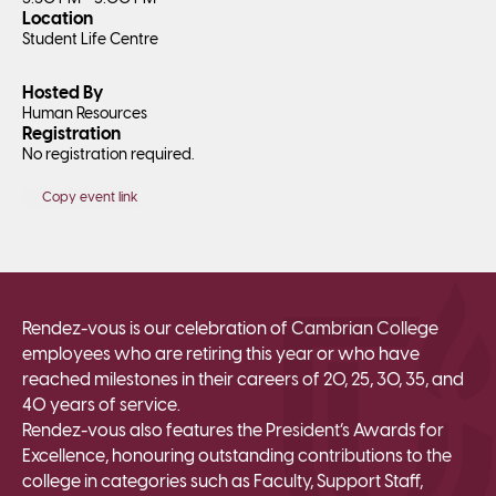
Location
Student Life Centre
Hosted By
Human Resources
Registration
No registration required.
Copy event link
Rendez-vous is our celebration of Cambrian College
employees who are retiring this year or who have
reached milestones in their careers of 20, 25, 30, 35, and
40 years of service.
Rendez-vous also features the President’s Awards for
Excellence, honouring outstanding contributions to the
college in categories such as Faculty, Support Staff,