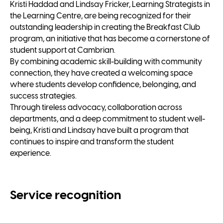
Kristi Haddad and Lindsay Fricker, Learning Strategists in
the Learning Centre, are being recognized for their
outstanding leadership in creating the Breakfast Club
program, an initiative that has become a cornerstone of
student support at Cambrian.
By combining academic skill-building with community
connection, they have created a welcoming space
where students develop confidence, belonging, and
success strategies.
Through tireless advocacy, collaboration across
departments, and a deep commitment to student well-
being, Kristi and Lindsay have built a program that
continues to inspire and transform the student
experience.
Service recognition