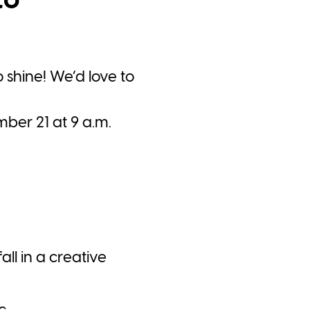
to
o shine! We’d love to
ber 21 at 9 a.m.
all in a creative