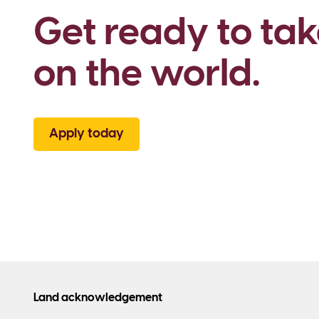
Get ready to tak
on the world.
Apply today
Land acknowledgement