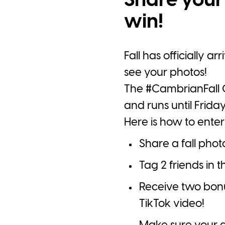
Share your 
win!
Fall has officially a
see your photos!
The
#CambrianFall
G
and runs until Friday
Here is how to enter
Share a fall pho
Tag 2 friends in
Receive two bonus 
TikTok video!