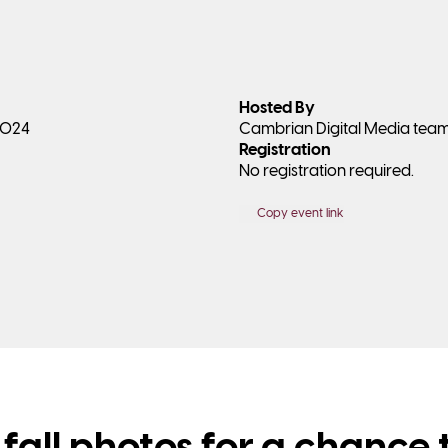
Hosted By
 2024
Cambrian Digital Media tea
Registration
No registration required.
Copy event link