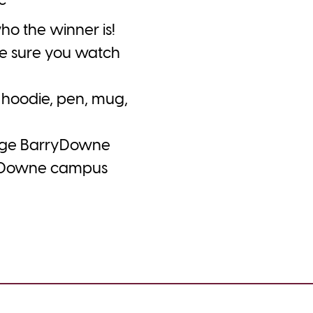
c
o the winner is!
ke sure you watch
hoodie, pen, mug,
lege BarryDowne
rryDowne campus