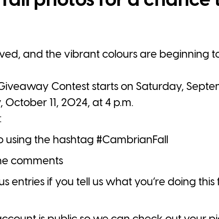
fall photos for a chance 
rrived, and the vibrant colours are beginning t
iveaway Contest starts on Saturday, Septem
, October 11, 2024, at 4 p.m.
:
to using the hashtag
#CambrianFall
 the comments
entries if you tell us what you’re doing this f