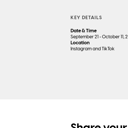
KEY DETAILS
Date & Time
September 21 - October 11,
Location
Instagram and TikTok