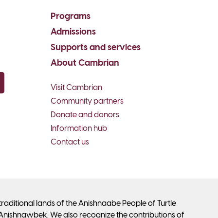
Programs
Admissions
Supports and services
About Cambrian
Visit Cambrian
py email
Community partners
Donate and donors
Information hub
Contact us
ditional lands of the Anishnaabe People of Turtle
Anishnawbek. We also recognize the contributions of