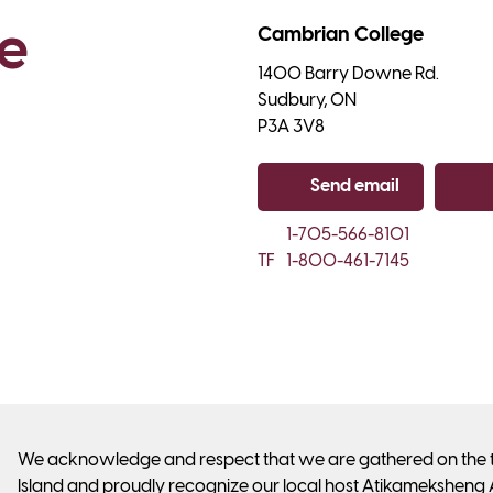
e 
Cambrian College
1400 Barry Downe Rd.

Sudbury, ON

P3A 3V8
Send email
Co
1-705-566-8101
TF
1-800-461-7145
We acknowledge and respect that we are gathered on the tra
Island and proudly recognize our local host Atikameksheng 