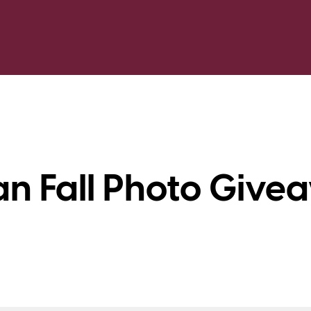
n Fall Photo Give