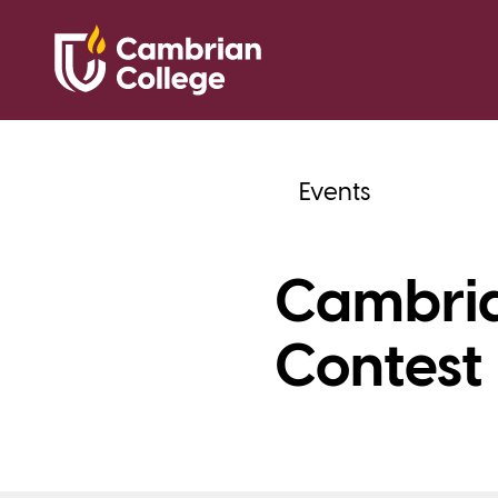
Events
Cambria
Contest