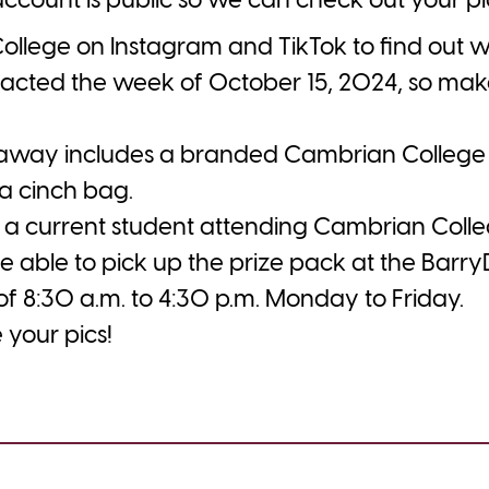
ccount is public so we can check out your pi
lege on Instagram and TikTok to find out wh
tacted the week of October 15, 2024, so ma
away includes a branded Cambrian College 
a cinch bag.
 a current student attending Cambrian Col
 able to pick up the prize pack at the Ba
f 8:30 a.m. to 4:30 p.m. Monday to Friday.
 your pics!