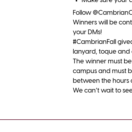
Make sure your a
Follow @CambrianCol
Winners will be con
your DMs!
#CambrianFall
give
lanyard, toque and 
The winner must be
campus and must be
between the hours o
We can’t wait to see